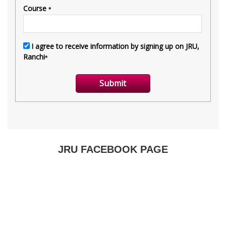
JRU FACEBOOK PAGE