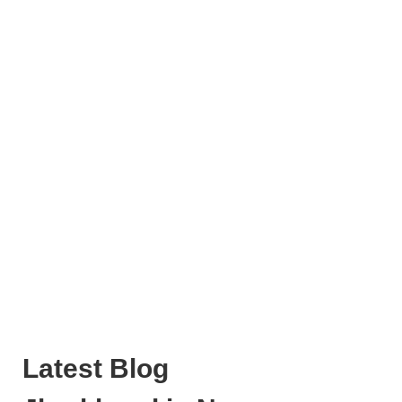
Latest Blog