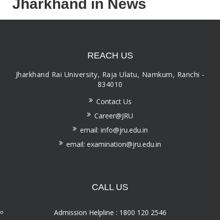
Jharkhand in News
REACH US
Jharkhand Rai University, Raja Ulatu, Namkum, Ranchi -
834010
Contact Us
Career@JRU
email: info@jru.edu.in
email: examination@jru.edu.in
CALL US
Admission Helpline : 1800 120 2546