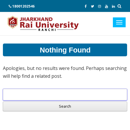
18001202546
Toggl
navig
Nothing Found
Apologies, but no results were found. Perhaps searching
will help find a related post.
Search
for: