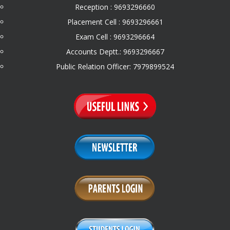
Reception : 9693296660
Placement Cell : 9693296661
Exam Cell : 9693296664
Accounts Deptt.: 9693296667
Public Relation Officer: 7979899524