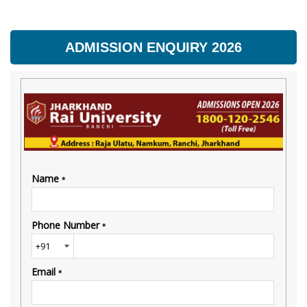
ADMISSION ENQUIRY 2026