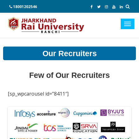
18001202546
Toggl
navig
Our Recruiters
Few of Our Recruiters
[sp_wpcarousel id=”8411″]