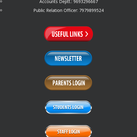
Accounts Deptt.: 9693296667
Public Relation Officer: 7979899524