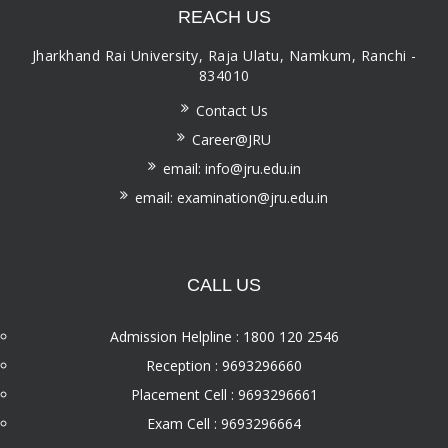
REACH US
Jharkhand Rai University, Raja Ulatu, Namkum, Ranchi -
834010
Contact Us
Career@JRU
email: info@jru.edu.in
email: examination@jru.edu.in
CALL US
Admission Helpline : 1800 120 2546
Reception : 9693296660
Placement Cell : 9693296661
Exam Cell : 9693296664