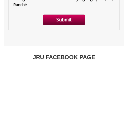
JRU FACEBOOK PAGE