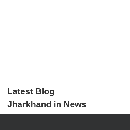
Latest Blog
Jharkhand in News