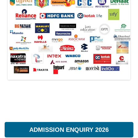
ADMISSION ENQUIRY 2026