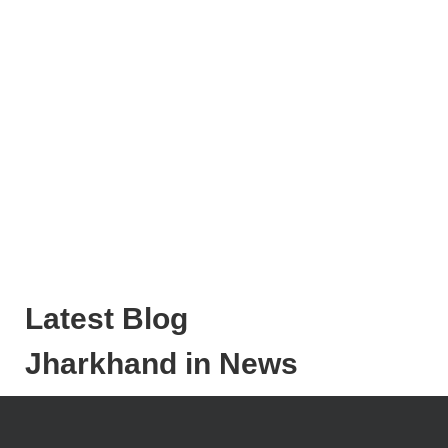
Latest Blog
Jharkhand in News