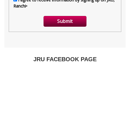
JRU FACEBOOK PAGE