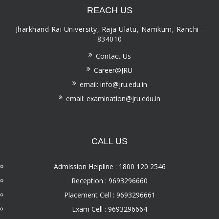
REACH US
Jharkhand Rai University, Raja Ulatu, Namkum, Ranchi -
834010
Contact Us
Career@JRU
email: info@jru.edu.in
email: examination@jru.edu.in
CALL US
Admission Helpline : 1800 120 2546
Reception : 9693296660
Placement Cell : 9693296661
Exam Cell : 9693296664