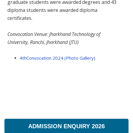
graduate students were awarded degrees and 43
diploma students were awarded diploma
certificates.
Convocation Venue: Jharkhand Technology of
University, Ranchi, Jharkhand (JTU)
4thConvocation 2024 (Photo Gallery)
ADMISSION ENQUIRY 2026