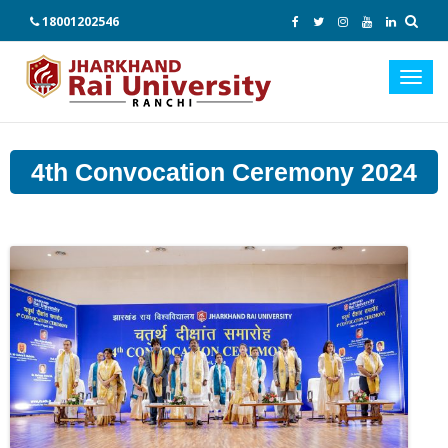
18001202546
Toggl
navig
4th Convocation Ceremony 2024