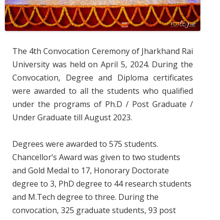
The 4th Convocation Ceremony of Jharkhand Rai
University was held on April 5, 2024. During the
Convocation, Degree and Diploma certificates
were awarded to all the students who qualified
under the programs of Ph.D / Post Graduate /
Under Graduate till August 2023.
Degrees were awarded to 575 students.
Chancellor’s Award was given to two students
and Gold Medal to 17, Honorary Doctorate
degree to 3, PhD degree to 44 research students
and M.Tech degree to three. During the
convocation, 325 graduate students, 93 post