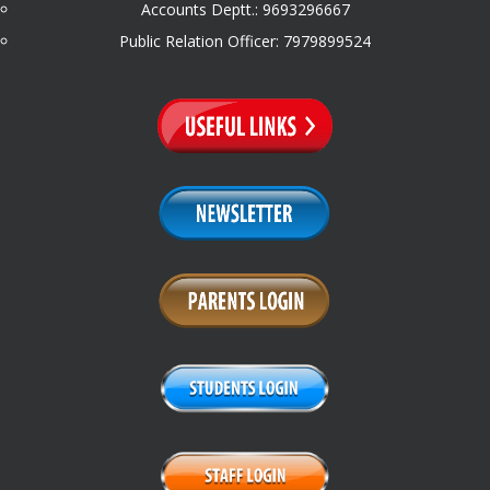
Accounts Deptt.: 9693296667
Public Relation Officer: 7979899524