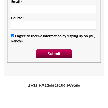
JRU FACEBOOK PAGE