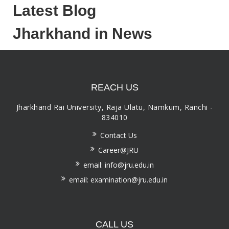
Latest Blog
Jharkhand in News
REACH US
Jharkhand Rai University, Raja Ulatu, Namkum, Ranchi -
834010
Contact Us
Career@JRU
email: info@jru.edu.in
email: examination@jru.edu.in
CALL US