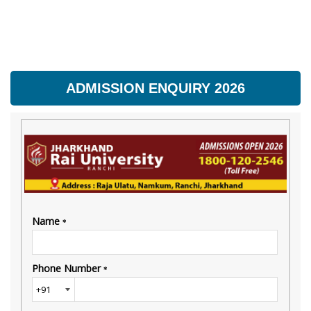
ADMISSION ENQUIRY 2026