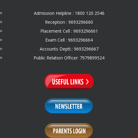
Admission Helpline : 1800 120 2546
Reception : 9693296660
Placement Cell : 9693296661
Exam Cell : 9693296664
Accounts Deptt.: 9693296667
Public Relation Officer: 7979899524