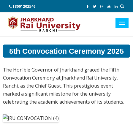
18001202546
Toggl
navig
5th Convocation Ceremony 2025
The Hon’ble Governor of Jharkhand graced the Fifth
Convocation Ceremony at Jharkhand Rai University,
Ranchi, as the Chief Guest. This prestigious event
marked a significant milestone for the university
celebrating the academic achievements of its students.