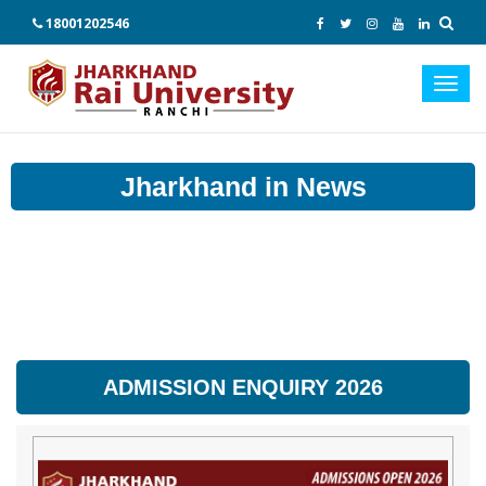
18001202546
Toggl
navig
Jharkhand in News
ADMISSION ENQUIRY 2026