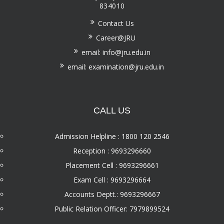
834010
Contact Us
Career@JRU
email: info@jru.edu.in
email: examination@jru.edu.in
CALL US
Admission Helpline : 1800 120 2546
Reception : 9693296660
Placement Cell : 9693296661
Exam Cell : 9693296664
Accounts Deptt.: 9693296667
Public Relation Officer: 7979899524