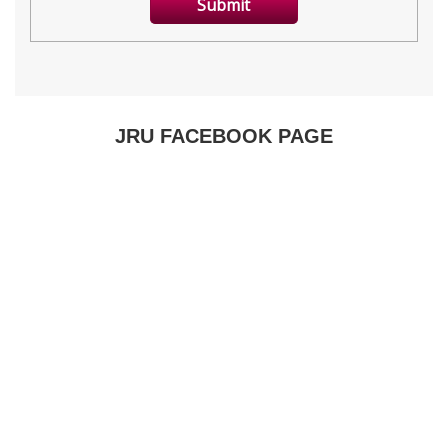
JRU FACEBOOK PAGE