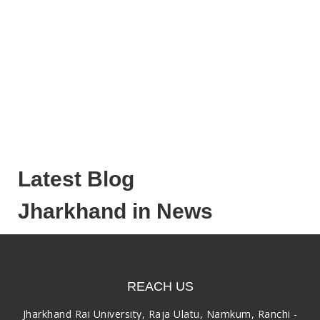
Latest Blog
Jharkhand in News
REACH US
Jharkhand Rai University, Raja Ulatu, Namkum, Ranchi -