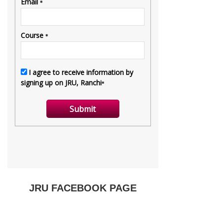
JRU FACEBOOK PAGE