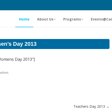
Home
About Us
Programs
Events@Ca
n’s Day 2013
”Womens Day 2013″]
.
admin
Teachers Day 2013
→