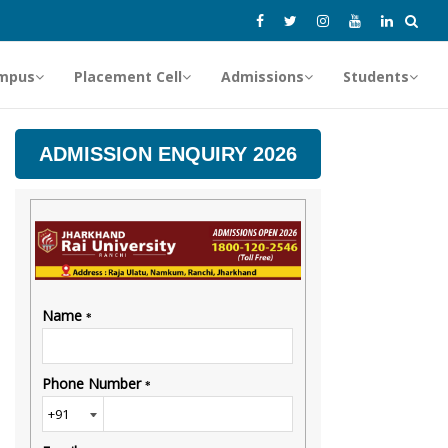
mpus
Placement Cell
Admissions
Students
ADMISSION ENQUIRY 2026