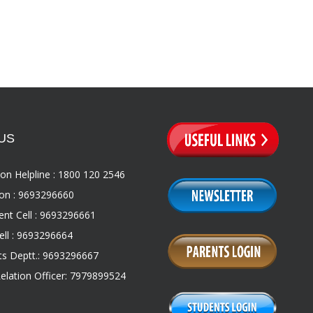
US
on Helpline : 1800 120 2546
on : 9693296660
nt Cell : 9693296661
ll : 9693296664
s Deptt.: 9693296667
Relation Officer: 7979899524