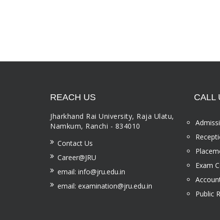
REACH US
CALL 
Jharkhand Rai University, Raja Ulatu,
Admissi
Namkum, Ranchi - 834010
Recepti
Contact Us
Placeme
Career@JRU
Exam Ce
email: info@jru.edu.in
Account
email: examination@jru.edu.in
Public 