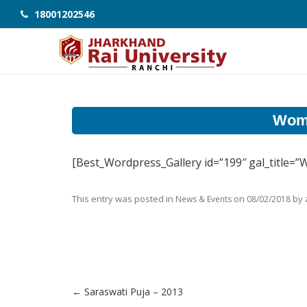
18001202546
Wome
[Best_Wordpress_Gallery id=”199″ gal_title=
This entry was posted in
on
by
News & Events
08/02/2018
←
Saraswati Puja – 2013
Post navigation