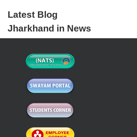
Latest Blog
Jharkhand in News