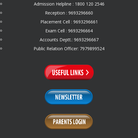
Admission Helpline : 1800 120 2546
Reception : 9693296660
Placement Cell : 9693296661
Exam Cell : 9693296664
Accounts Deptt.: 9693296667
Public Relation Officer: 7979899524