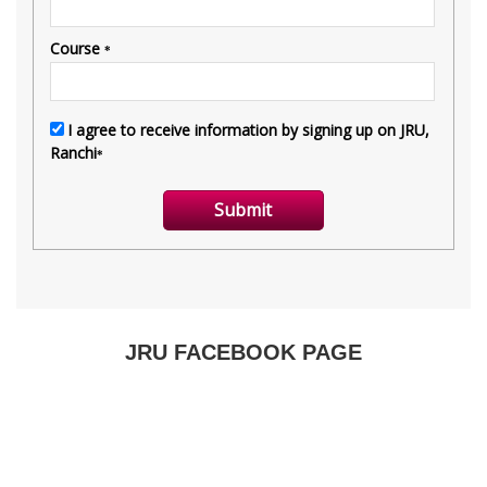
JRU FACEBOOK PAGE