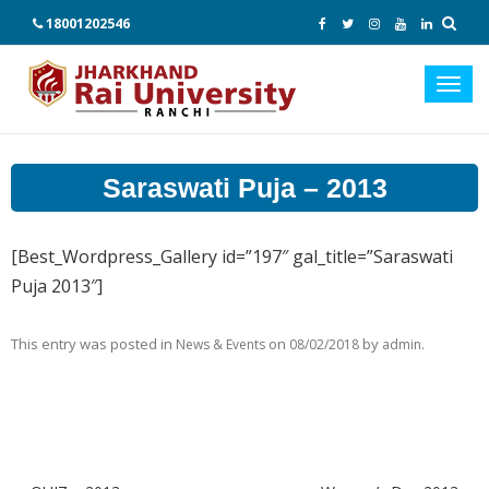
18001202546
Toggl
navig
Saraswati Puja – 2013
[Best_Wordpress_Gallery id=”197″ gal_title=”Saraswati
Puja 2013″]
This entry was posted in
on
by
.
News & Events
08/02/2018
admin