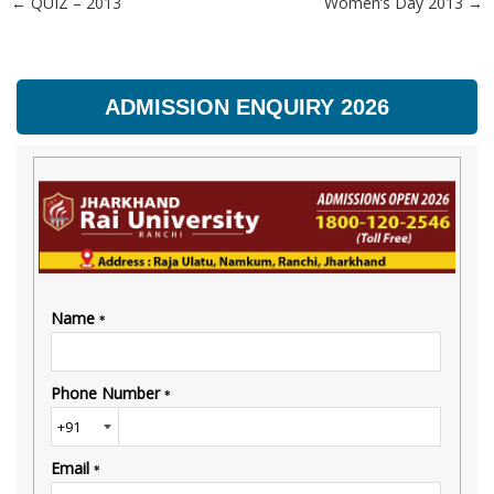
←
QUIZ – 2013
Women’s Day 2013
→
Post navigation
ADMISSION ENQUIRY 2026