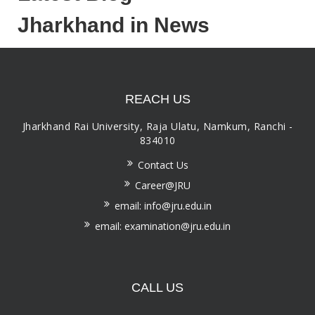
Jharkhand in News
REACH US
Jharkhand Rai University, Raja Ulatu, Namkum, Ranchi -
834010
Contact Us
Career@JRU
email: info@jru.edu.in
email: examination@jru.edu.in
CALL US