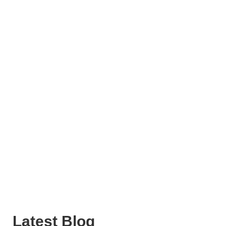
Latest Blog