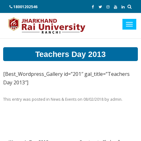
18001202546
Toggl
navig
Teachers Day 2013
[Best_Wordpress_Gallery id=”201″ gal_title=”Teachers
Day 2013″]
This entry was posted in
on
by
.
News & Events
08/02/2018
admin