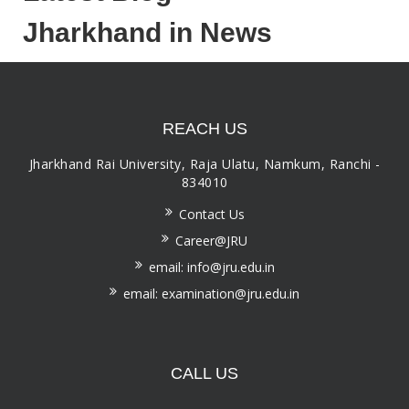
Jharkhand in News
REACH US
Jharkhand Rai University, Raja Ulatu, Namkum, Ranchi -
834010
Contact Us
Career@JRU
email: info@jru.edu.in
email: examination@jru.edu.in
CALL US