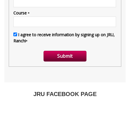
JRU FACEBOOK PAGE