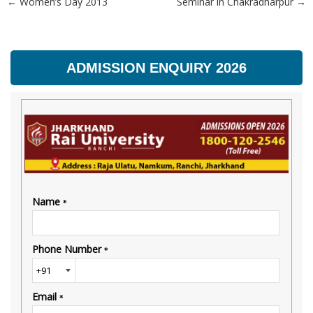
←
Women’s Day 2013
Seminar in Chakradharpur
→
Post navigation
ADMISSION ENQUIRY 2026