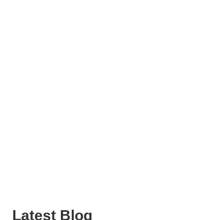
Latest Blog