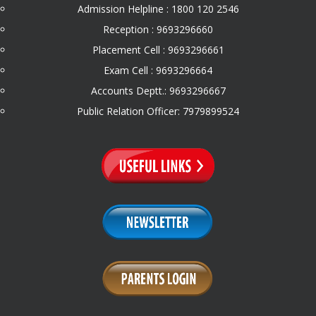
Admission Helpline : 1800 120 2546
Reception : 9693296660
Placement Cell : 9693296661
Exam Cell : 9693296664
Accounts Deptt.: 9693296667
Public Relation Officer: 7979899524