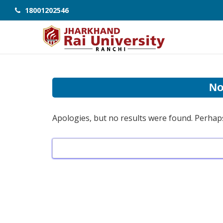
18001202546
No
Apologies, but no results were found. Perhaps 
Search
for: