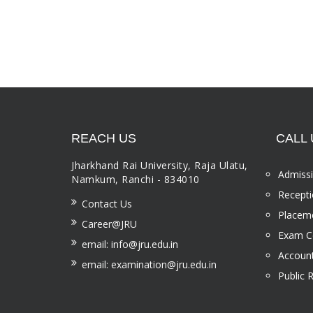
REACH US
CALL 
Jharkhand Rai University, Raja Ulatu,
Admissi
Namkum, Ranchi - 834010
Recepti
Contact Us
Placeme
Career@JRU
Exam Ce
email: info@jru.edu.in
Account
email: examination@jru.edu.in
Public 