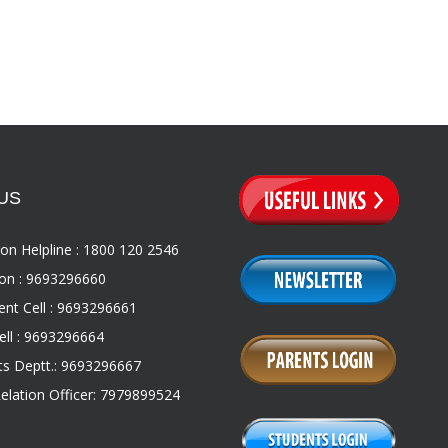
US
on Helpline : 1800 120 2546
on : 9693296660
nt Cell : 9693296661
ll : 9693296664
s Deptt.: 9693296667
Relation Officer: 7979899524