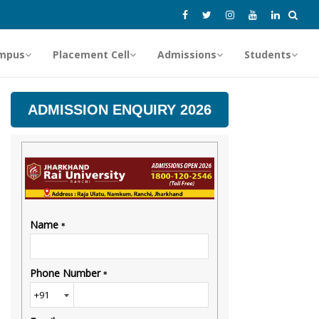
mpus
Placement Cell
Admissions
Students
ADMISSION ENQUIRY 2026