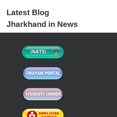
Latest Blog
Jharkhand in News