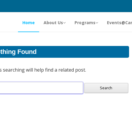
Home
About Us
Programs
Events@Ca
thing Found
searching will help find a related post.