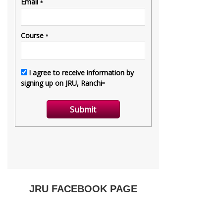
JRU FACEBOOK PAGE