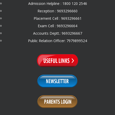
Admission Helpline : 1800 120 2546
Reception : 9693296660
Placement Cell : 9693296661
Exam Cell : 9693296664
Accounts Deptt.: 9693296667
Public Relation Officer: 7979899524