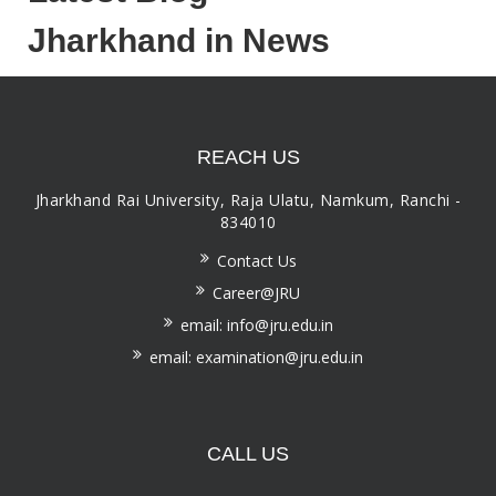
Jharkhand in News
REACH US
Jharkhand Rai University, Raja Ulatu, Namkum, Ranchi -
834010
Contact Us
Career@JRU
email: info@jru.edu.in
email: examination@jru.edu.in
CALL US