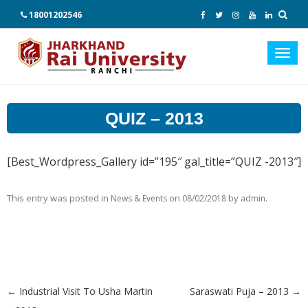
18001202546
Toggl
navig
QUIZ – 2013
[Best_Wordpress_Gallery id=”195″ gal_title=”QUIZ -2013″]
This entry was posted in
on
by
.
News & Events
08/02/2018
admin
←
Industrial Visit To Usha Martin
Saraswati Puja – 2013
→
Post navigation