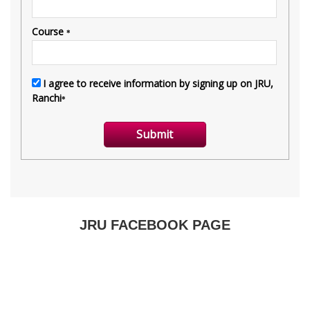
JRU FACEBOOK PAGE