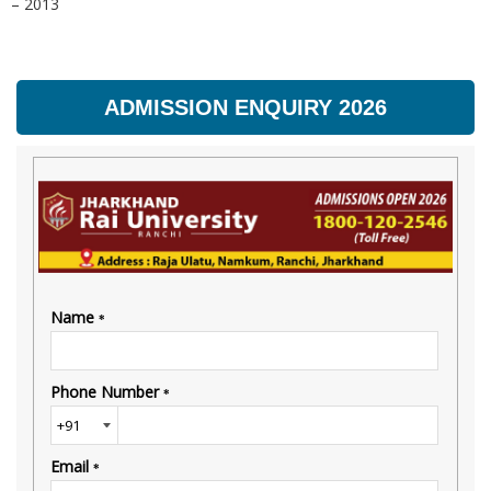
– 2013
ADMISSION ENQUIRY 2026