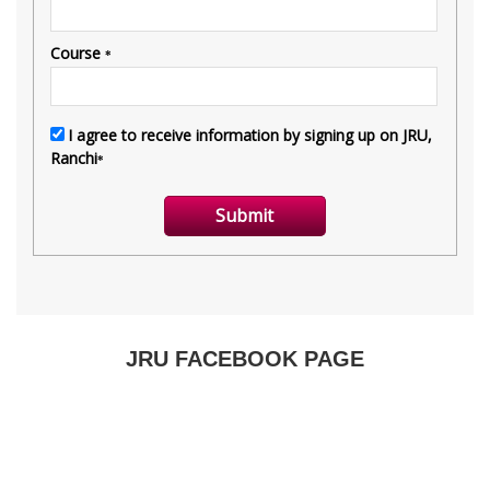
JRU FACEBOOK PAGE