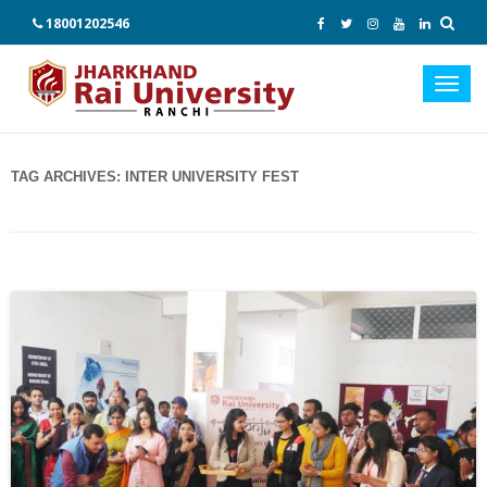
18001202546
Toggl
navig
TAG ARCHIVES:
INTER UNIVERSITY FEST