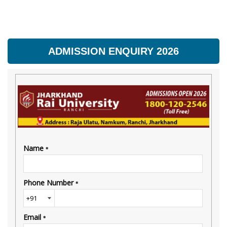
ADMISSION ENQUIRY 2026