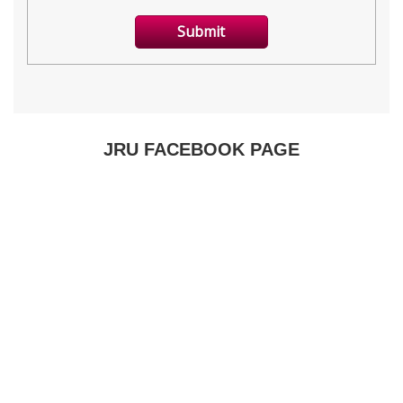
JRU FACEBOOK PAGE