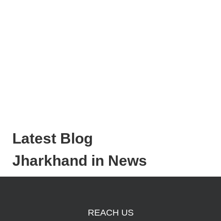
Latest Blog
Jharkhand in News
REACH US