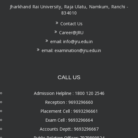
Jharkhand Rai University, Raja Ulatu, Namkum, Ranchi -
834010
Contact Us
Career@JRU
email: info@jru.edu.in
email: examination@jru.edu.in
CALL US
Admission Helpline : 1800 120 2546
Reception : 9693296660
Placement Cell : 9693296661
Exam Cell : 9693296664
Accounts Deptt.: 9693296667
Public Relation Officer: 7979899524