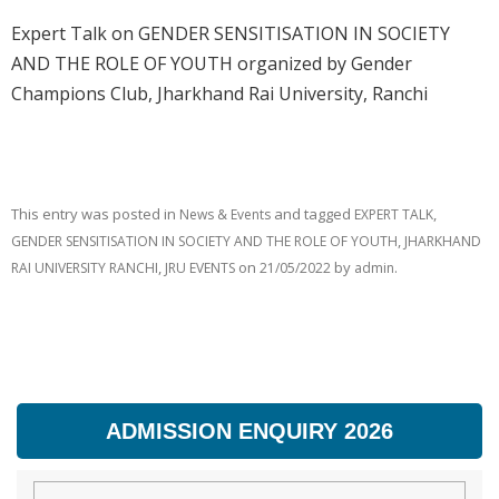
Expert Talk on GENDER SENSITISATION IN SOCIETY
AND THE ROLE OF YOUTH organized by Gender
Champions Club, Jharkhand Rai University, Ranchi
This entry was posted in
and tagged
,
News & Events
EXPERT TALK
,
GENDER SENSITISATION IN SOCIETY AND THE ROLE OF YOUTH
JHARKHAND
,
on
by
.
RAI UNIVERSITY RANCHI
JRU EVENTS
21/05/2022
admin
ADMISSION ENQUIRY 2026