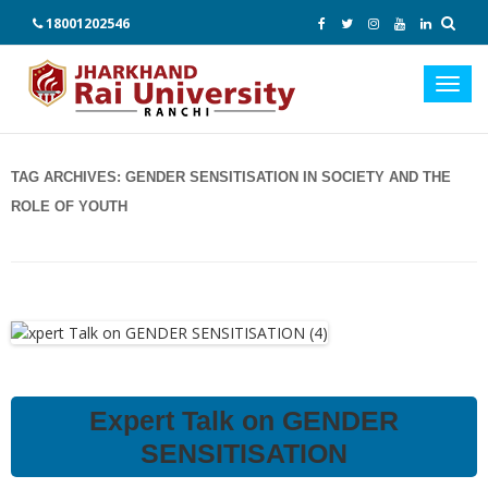
18001202546
Toggl
navig
TAG ARCHIVES:
GENDER SENSITISATION IN SOCIETY AND THE
ROLE OF YOUTH
Expert Talk on GENDER
SENSITISATION