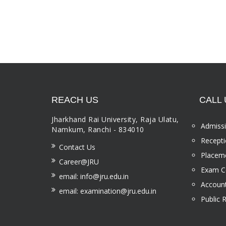
REACH US
CALL 
Jharkhand Rai University, Raja Ulatu,
Admissi
Namkum, Ranchi - 834010
Recepti
Contact Us
Placeme
Career@JRU
Exam Ce
email: info@jru.edu.in
Account
email: examination@jru.edu.in
Public 