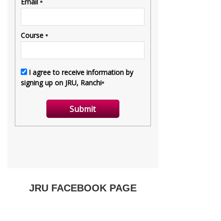
JRU FACEBOOK PAGE