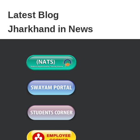
Latest Blog
Jharkhand in News