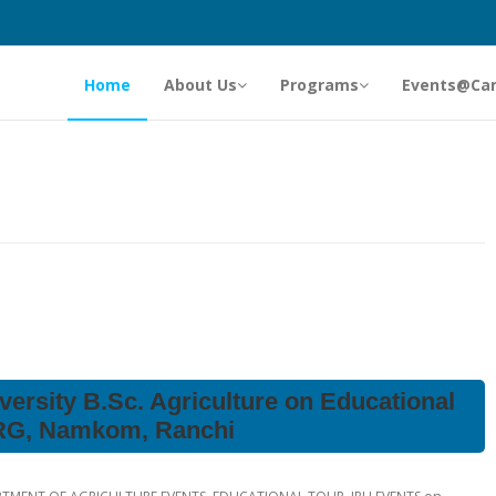
Home
About Us
Programs
Events@Ca
versity B.Sc. Agriculture on Educational
NRG, Namkom, Ranchi