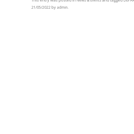
This entry was posted in
and tagged
News & Events
DEPAR
by
.
21/05/2022
admin