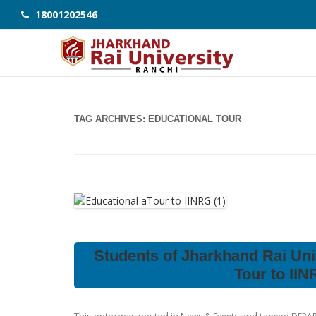
18001202546
TAG ARCHIVES:
EDUCATIONAL TOUR
Students of Jharkhand Rai Uni
Tour to II