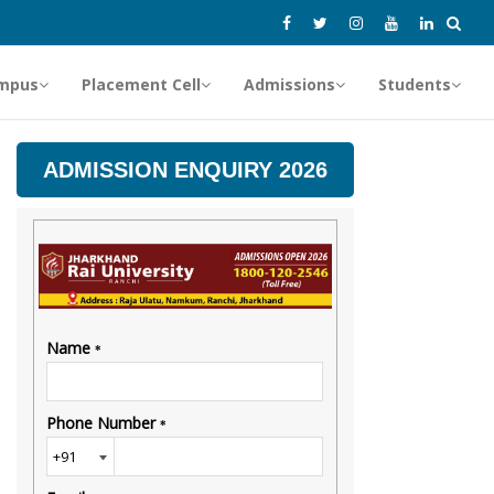
mpus
Placement Cell
Admissions
Students
ADMISSION ENQUIRY 2026