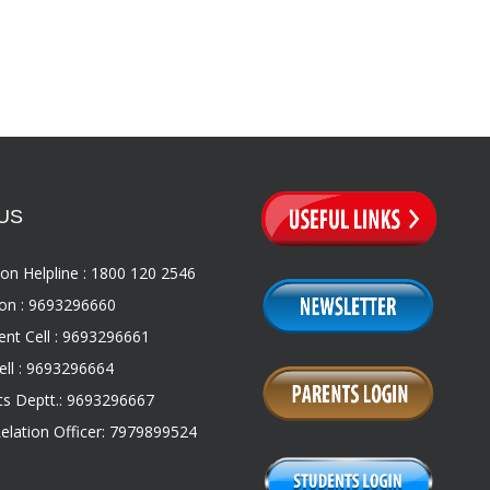
US
on Helpline : 1800 120 2546
on : 9693296660
nt Cell : 9693296661
ll : 9693296664
s Deptt.: 9693296667
Relation Officer: 7979899524