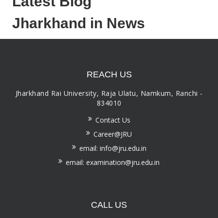
Latest Blog
Jharkhand in News
REACH US
Jharkhand Rai University, Raja Ulatu, Namkum, Ranchi -
834010
Contact Us
Career@JRU
email: info@jru.edu.in
email: examination@jru.edu.in
CALL US