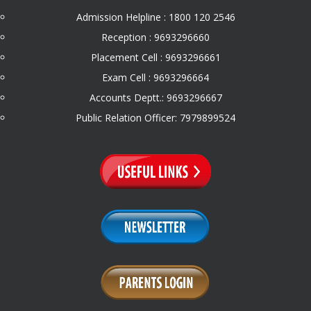
Admission Helpline : 1800 120 2546
Reception : 9693296660
Placement Cell : 9693296661
Exam Cell : 9693296664
Accounts Deptt.: 9693296667
Public Relation Officer: 7979899524