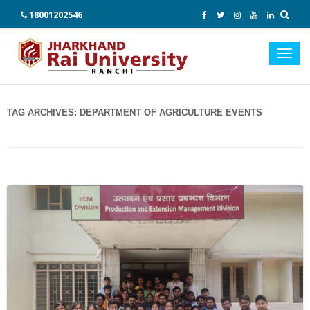
18001202546
Toggl
navig
TAG ARCHIVES:
DEPARTMENT OF AGRICULTURE EVENTS