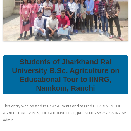
Students of Jharkhand Rai
University B.Sc. Agriculture on
Educational Tour to IINRG,
Namkom, Ranchi
This entry was posted in
and tagged
News & Events
DEPARTMENT OF
,
,
on
by
AGRICULTURE EVENTS
EDUCATIONAL TOUR
JRU EVENTS
21/05/2022
.
admin