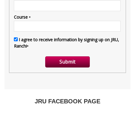
JRU FACEBOOK PAGE