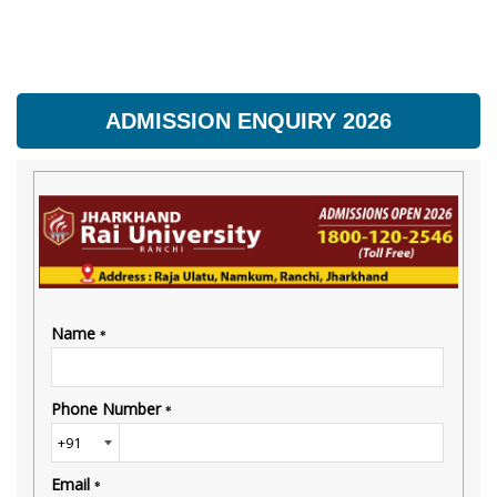
ADMISSION ENQUIRY 2026