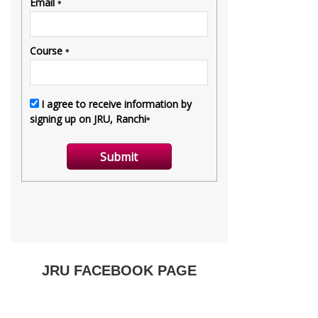
JRU FACEBOOK PAGE