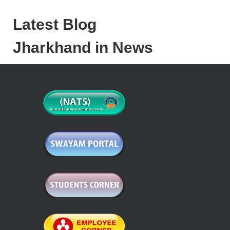
Latest Blog
Jharkhand in News