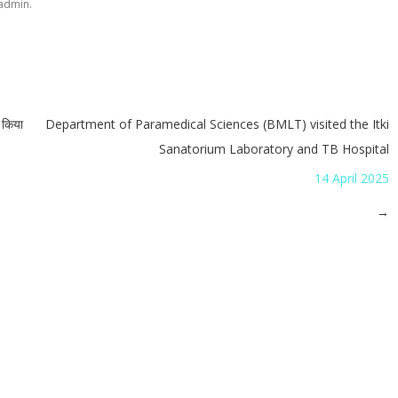
.
admin
न किया
Department of Paramedical Sciences (BMLT) visited the Itki
Sanatorium Laboratory and TB Hospital
14 April 2025
→