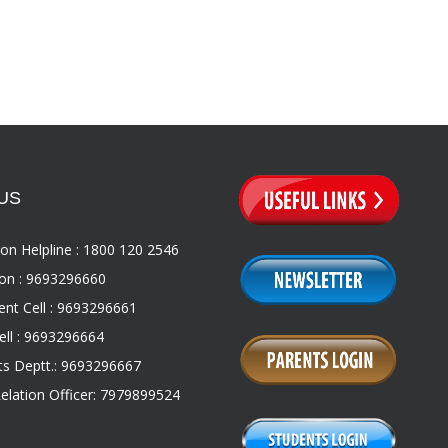
US
on Helpline : 1800 120 2546
on : 9693296660
nt Cell : 9693296661
ll : 9693296664
s Deptt.: 9693296667
Relation Officer: 7979899524