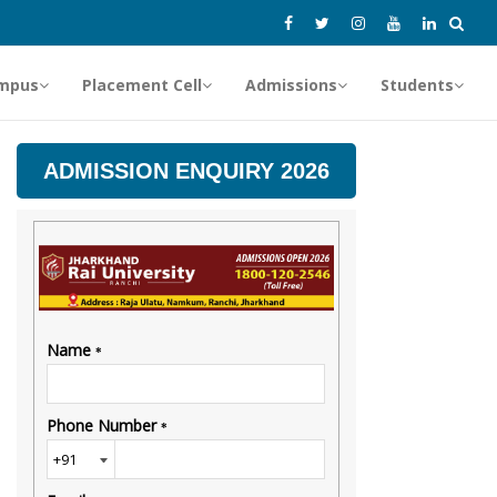
mpus
Placement Cell
Admissions
Students
ADMISSION ENQUIRY 2026