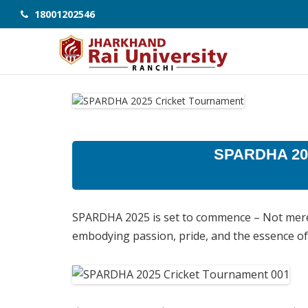
18001202546
SPARDHA 202
SPARDHA 2025 is set to commence – Not merel
embodying passion, pride, and the essence o