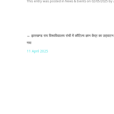
This entry was posted in
on
by
News & Events
02/05/2025
←
झारखण्ड राय विश्वविद्यालय रांची में कौटिल्य ज्ञान केंद्र का उद्घाट
Post navigation
गया
11 April 2025