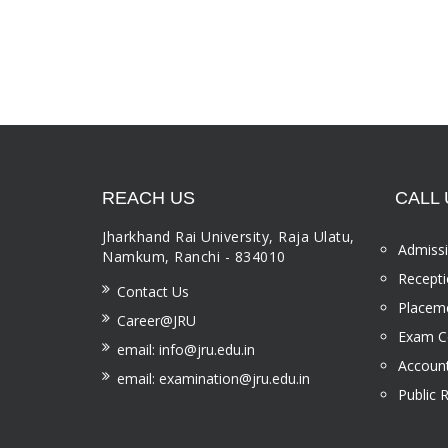
REACH US
CALL 
Jharkhand Rai University, Raja Ulatu,
Admissi
Namkum, Ranchi - 834010
Recepti
Contact Us
Placeme
Career@JRU
Exam Ce
email: info@jru.edu.in
Account
email: examination@jru.edu.in
Public 