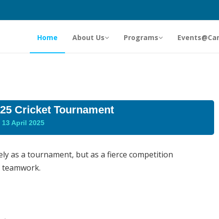
Home
About Us
Programs
Events@Ca
5 Cricket Tournament
13 April 2025
y as a tournament, but as a fierce competition
f teamwork.