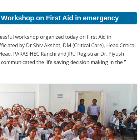
 Workshop on First Aid in emergency
ssful workshop organized today on First Aid in
ated by Dr Shiv Akshat, DM (Critical Care), Head Critical
ead, PARAS HEC Ranchi and JRU Registrar Dr. Piyush
communicated the life saving decision making in the ”