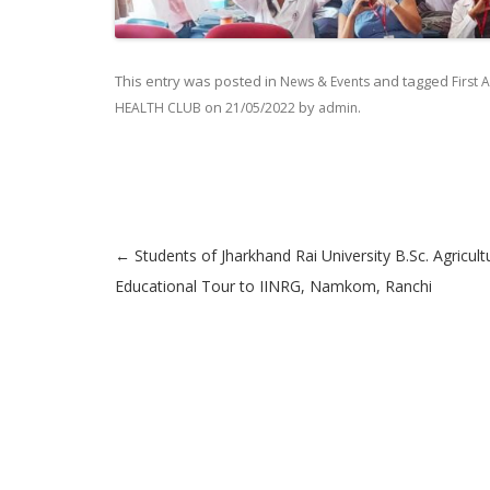
This entry was posted in
and tagged
News & Events
First 
on
by
.
HEALTH CLUB
21/05/2022
admin
←
Students of Jharkhand Rai University B.Sc. Agricult
Post navigation
Educational Tour to IINRG, Namkom, Ranchi