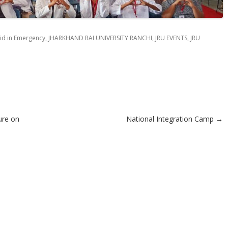
,
,
,
Aid in Emergency
JHARKHAND RAI UNIVERSITY RANCHI
JRU EVENTS
JRU
ure on
National Integration Camp
→