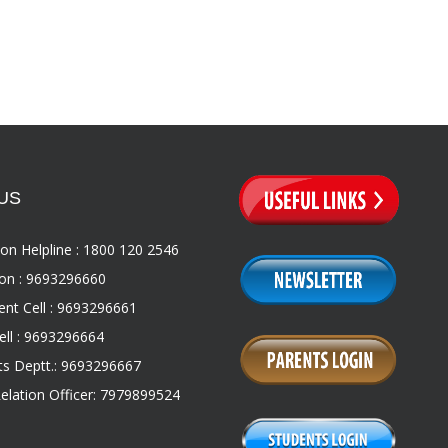
US
on Helpline : 1800 120 2546
on : 9693296660
nt Cell : 9693296661
ll : 9693296664
s Deptt.: 9693296667
Relation Officer: 7979899524