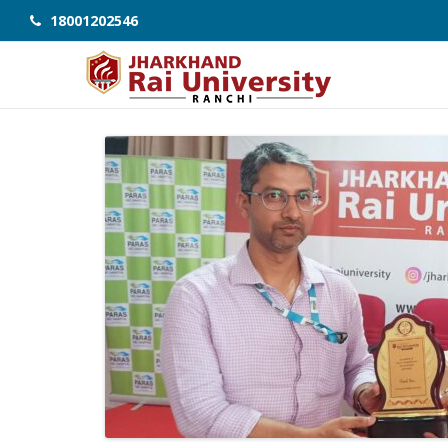
18001202546