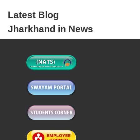
Latest Blog
Jharkhand in News