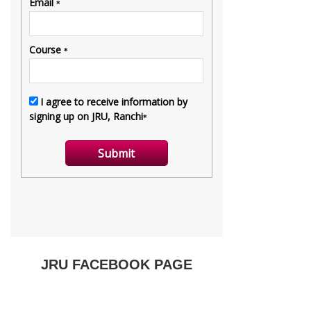
JRU FACEBOOK PAGE