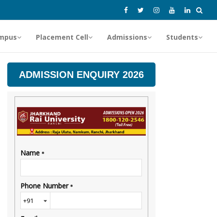
mpus
Placement Cell
Admissions
Students
ADMISSION ENQUIRY 2026