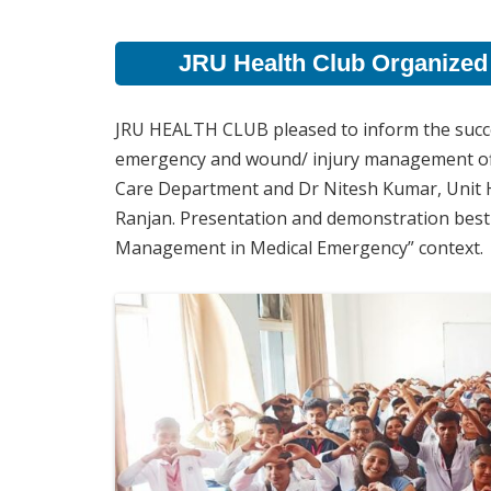
JRU Health Club Organized
JRU HEALTH CLUB pleased to inform the succe
emergency and wound/ injury management offici
Care Department and Dr Nitesh Kumar, Unit H
Ranjan. Presentation and demonstration best 
Management in Medical Emergency” context.