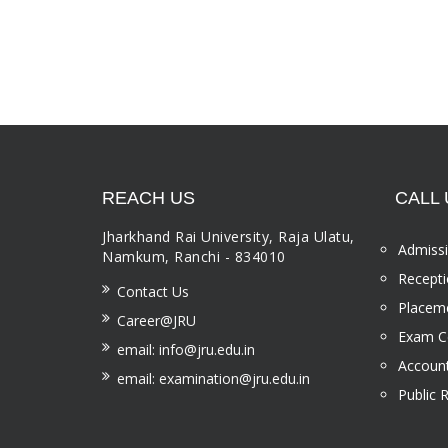
REACH US
CALL 
Jharkhand Rai University, Raja Ulatu,
Admissi
Namkum, Ranchi - 834010
Recepti
Contact Us
Placeme
Career@JRU
Exam Ce
email: info@jru.edu.in
Account
email: examination@jru.edu.in
Public 