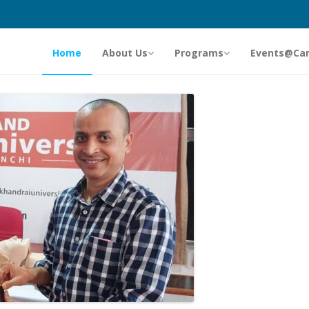
Home
About Us
Programs
Events@Ca