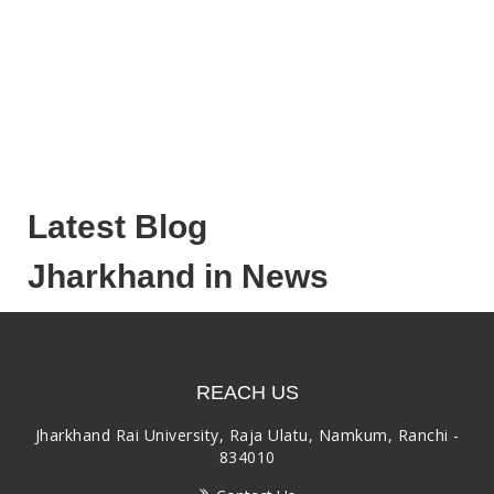
Latest Blog
Jharkhand in News
REACH US
Jharkhand Rai University, Raja Ulatu, Namkum, Ranchi -
834010