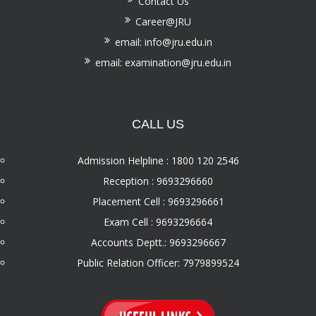
Contact Us
Career@JRU
email: info@jru.edu.in
email: examination@jru.edu.in
CALL US
Admission Helpline : 1800 120 2546
Reception : 9693296660
Placement Cell : 9693296661
Exam Cell : 9693296664
Accounts Deptt.: 9693296667
Public Relation Officer: 7979899524