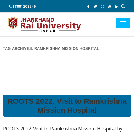
18001202546
Toggl
navig
TAG ARCHIVES:
RAMKRISHNA MISSION HOSPITAL
ROOTS 2022. Visit to Ramkrishna
Mission Hospital
ROOTS 2022. Visit to Ramkrishna Mission Hospital by