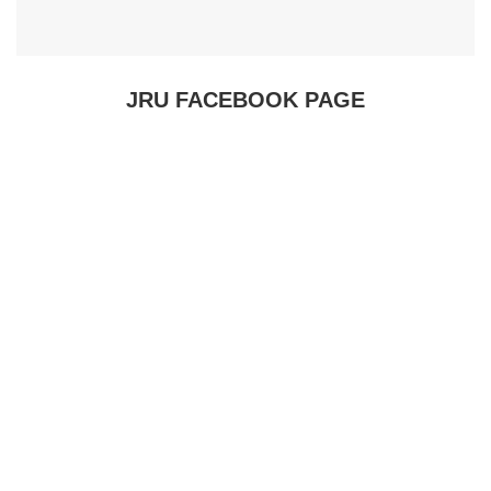
JRU FACEBOOK PAGE