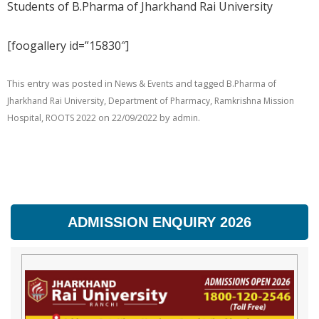
Students of B.Pharma of Jharkhand Rai University
[foogallery id=”15830″]
This entry was posted in
and tagged
News & Events
B.Pharma of
,
,
Jharkhand Rai University
Department of Pharmacy
Ramkrishna Mission
,
on
by
.
Hospital
ROOTS 2022
22/09/2022
admin
ADMISSION ENQUIRY 2026