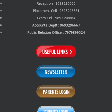
Reception : 9693296660
Placement Cell : 9693296661
Exam Cell : 9693296664
Accounts Deptt.: 9693296667
Public Relation Officer: 7979899524