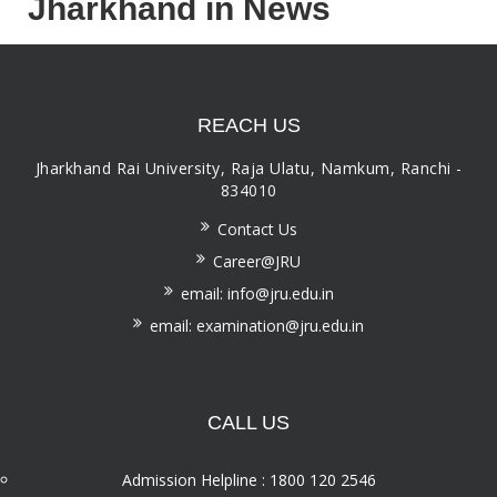
Jharkhand in News
REACH US
Jharkhand Rai University, Raja Ulatu, Namkum, Ranchi -
834010
Contact Us
Career@JRU
email: info@jru.edu.in
email: examination@jru.edu.in
CALL US
Admission Helpline : 1800 120 2546