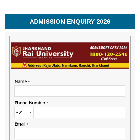
ADMISSION ENQUIRY 2026