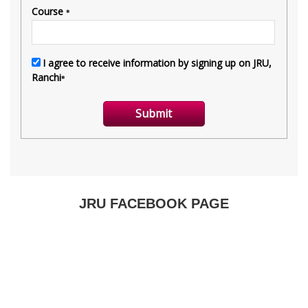
JRU FACEBOOK PAGE