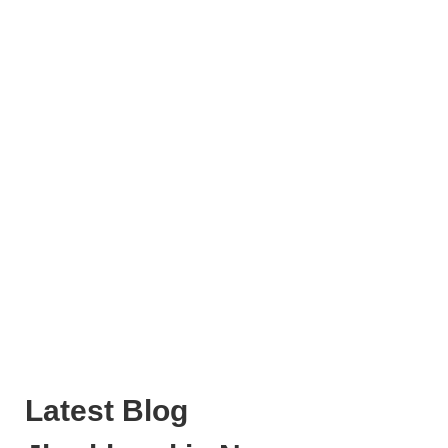
Latest Blog