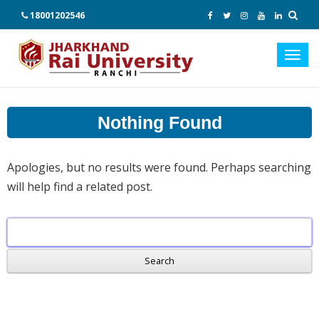
18001202546
Toggl
navig
Nothing Found
Apologies, but no results were found. Perhaps searching
will help find a related post.
Search
for: