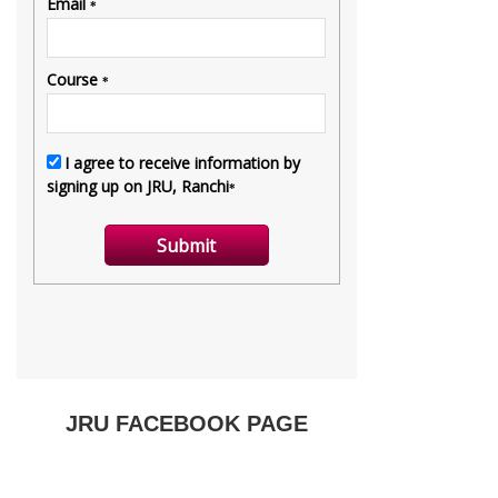
JRU FACEBOOK PAGE