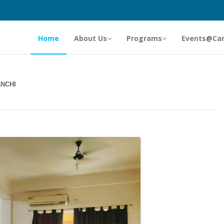
Home
About Us
Programs
Events@Ca
NCHI