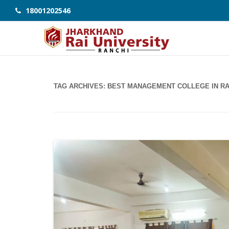
18001202546
TAG ARCHIVES:
BEST MANAGEMENT COLLEGE IN RA