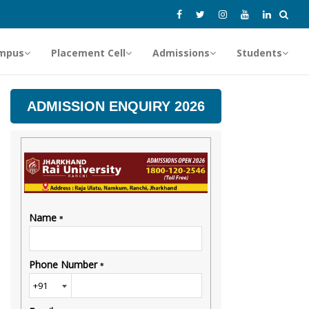
mpus
Placement Cell
Admissions
Students
ADMISSION ENQUIRY 2026