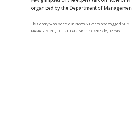
Few glimpses of the expert talk on “Role of F
organized by the Department of Management,
This entry was posted in
and tagged
News & Events
ADMIS
,
on
by
.
MANAGEMENT
EXPERT TALK
18/03/2023
admin