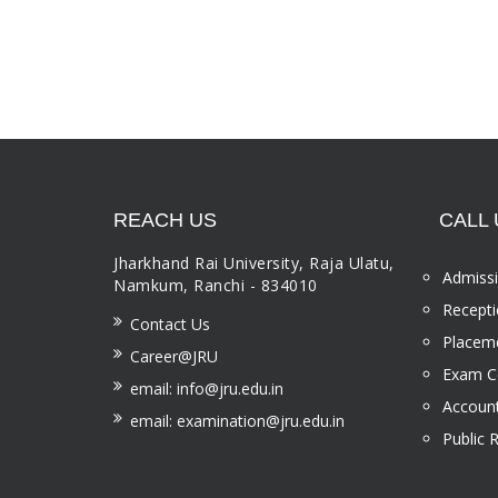
REACH US
CALL 
Jharkhand Rai University, Raja Ulatu,
Admissi
Namkum, Ranchi - 834010
Recepti
Contact Us
Placeme
Career@JRU
Exam Ce
email: info@jru.edu.in
Account
email: examination@jru.edu.in
Public 