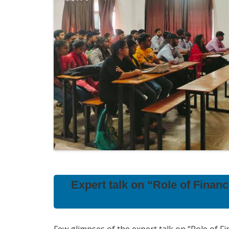
Expert talk on “Role of Finan