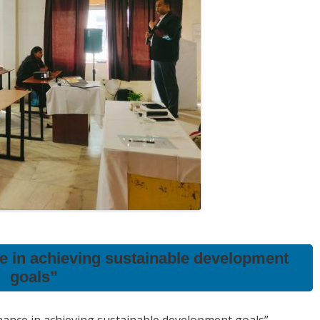
ce in achieving sustainable development
goals”