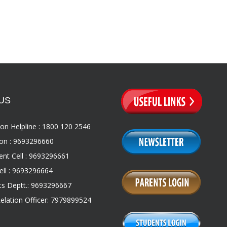
US
on Helpline : 1800 120 2546
on : 9693296660
nt Cell : 9693296661
ll : 9693296664
s Deptt.: 9693296667
Relation Officer: 7979899524