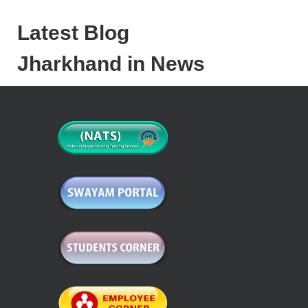
Latest Blog
Jharkhand in News