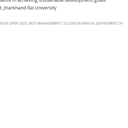
inance in achieving sustainable development goals”
 Jharkhand Rai University
,
,
SION OPEN 2023
BEST MANAGEMENT COLLEGE IN RANCHI
DEPARTMENT OF