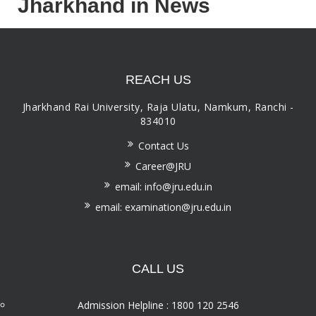
Jharkhand in News
REACH US
Jharkhand Rai University, Raja Ulatu, Namkum, Ranchi -
834010
Contact Us
Career@JRU
email: info@jru.edu.in
email: examination@jru.edu.in
CALL US
Admission Helpline : 1800 120 2546