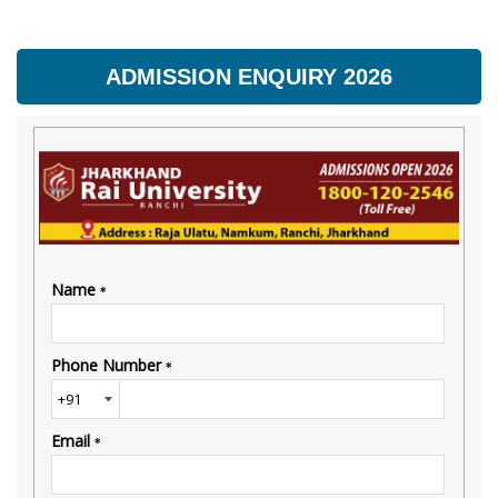
ADMISSION ENQUIRY 2026