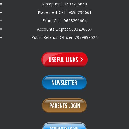
Reception : 9693296660
Placement Cell : 9693296661
Exam Cell : 9693296664
Accounts Deptt.: 9693296667
Public Relation Officer: 7979899524