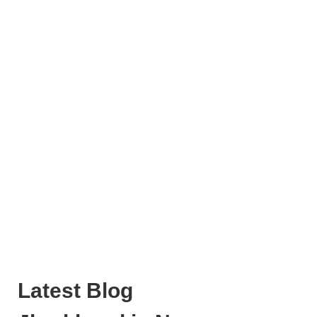
Latest Blog