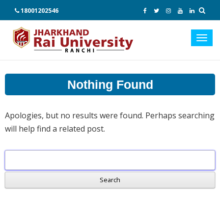
18001202546
Toggl
navig
Nothing Found
Apologies, but no results were found. Perhaps searching
will help find a related post.
Search
for: