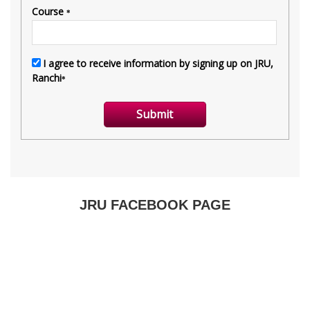
JRU FACEBOOK PAGE