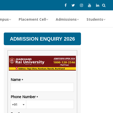
mpus
Placement Cell
Admissions
Students
ADMISSION ENQUIRY 2026