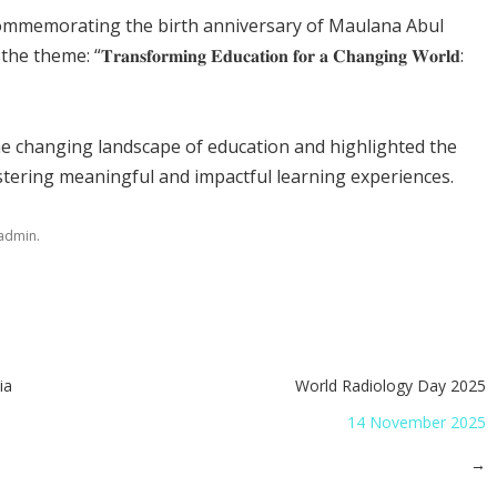
commemorating the birth anniversary of Maulana Abul
𝐧𝐬𝐟𝐨𝐫𝐦𝐢𝐧𝐠 𝐄𝐝𝐮𝐜𝐚𝐭𝐢𝐨𝐧 𝐟𝐨𝐫 𝐚 𝐂𝐡𝐚𝐧𝐠𝐢𝐧𝐠 𝐖𝐨𝐫𝐥𝐝:
he changing landscape of education and highlighted the
ostering meaningful and impactful learning experiences.
.
admin
ia
World Radiology Day 2025
14 November 2025
→