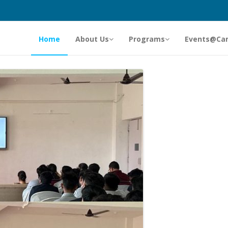
Home
About Us
Programs
Events@Ca