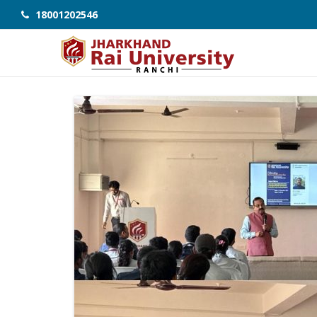
18001202546