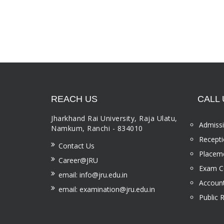
REACH US
CALL 
Jharkhand Rai University, Raja Ulatu,
Admissi
Namkum, Ranchi - 834010
Recepti
Contact Us
Placeme
Career@JRU
Exam Ce
email: info@jru.edu.in
Account
email: examination@jru.edu.in
Public 