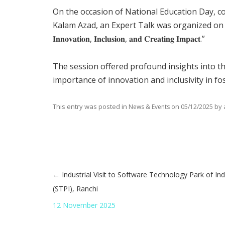
On the occasion of National Education Day, 
Kalam Azad, an Expert Talk was organized on the theme: “𝐓𝐫𝐚
𝐈𝐧𝐧𝐨𝐯𝐚𝐭𝐢𝐨𝐧, 𝐈𝐧𝐜𝐥𝐮𝐬𝐢𝐨𝐧, 𝐚𝐧𝐝 𝐂𝐫𝐞𝐚𝐭𝐢𝐧𝐠 𝐈𝐦𝐩𝐚𝐜𝐭.”
The session offered profound insights into t
importance of innovation and inclusivity in f
This entry was posted in
on
by
News & Events
05/12/2025
←
Industrial Visit to Software Technology Park of Ind
Post navigation
(STPI), Ranchi
12 November 2025