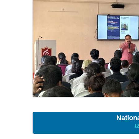
Nation
1