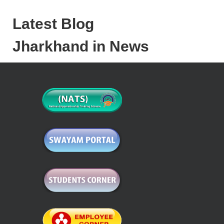
Latest Blog
Jharkhand in News