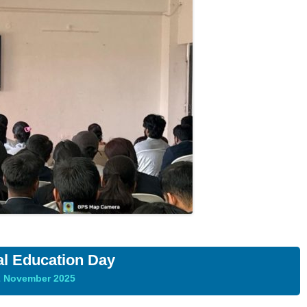
al Education Day
2 November 2025