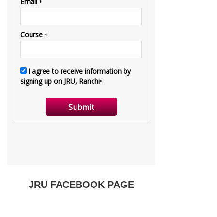
JRU FACEBOOK PAGE