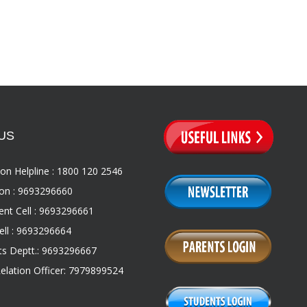
US
on Helpline : 1800 120 2546
on : 9693296660
nt Cell : 9693296661
ll : 9693296664
s Deptt.: 9693296667
Relation Officer: 7979899524