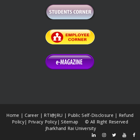
Home
|
Career
|
RTI@JRU
|
Public Self-Disclosure
|
Refund
Policy
|
Privacy Policy
|
Sitemap
© All Right Reserved
Jharkhand Rai University