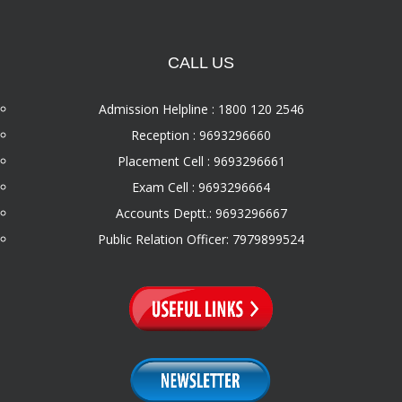
CALL US
Admission Helpline : 1800 120 2546
Reception : 9693296660
Placement Cell : 9693296661
Exam Cell : 9693296664
Accounts Deptt.: 9693296667
Public Relation Officer: 7979899524