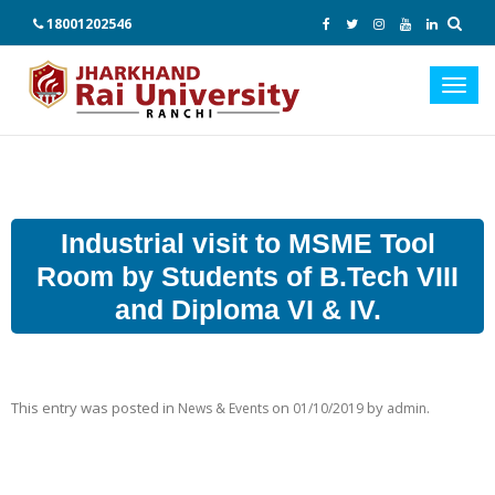
18001202546
Toggl
navig
Industrial visit to MSME Tool
Room by Students of B.Tech VIII
and Diploma VI & IV.
This entry was posted in
on
by
.
News & Events
01/10/2019
admin