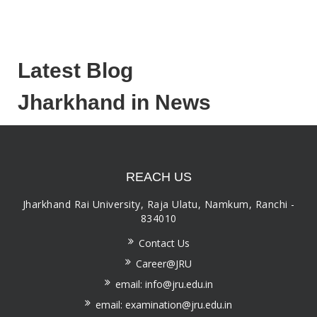
Latest Blog
Jharkhand in News
REACH US
Jharkhand Rai University, Raja Ulatu, Namkum, Ranchi -
834010
Contact Us
Career@JRU
email: info@jru.edu.in
email: examination@jru.edu.in