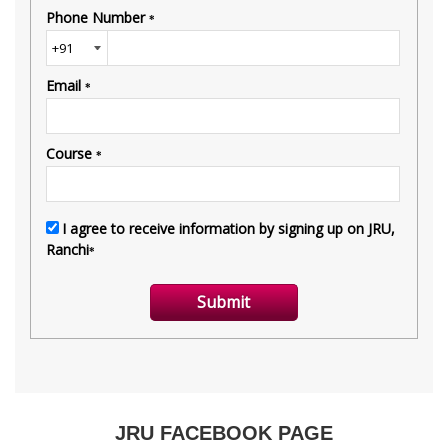
JRU FACEBOOK PAGE