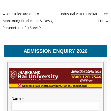
←
Guest lecture on”To
Industrial Visit to Bokaro Steel
Post navigation
Monitoring Production & Design
Ltd.
→
Parameters of a Steel Plant
ADMISSION ENQUIRY 2026