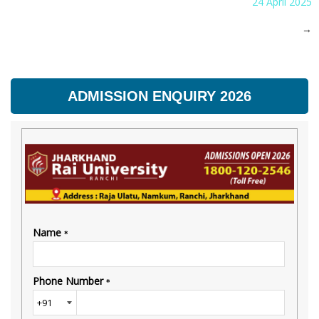
24 April 2025
→
ADMISSION ENQUIRY 2026