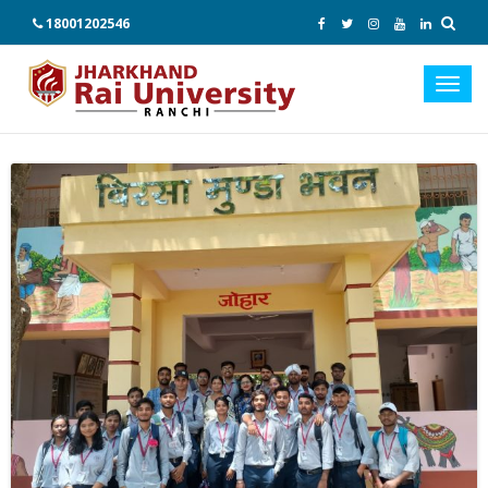
18001202546
Toggl
navig