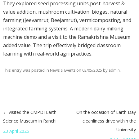
They explored seed processing units,post-harvest &
value addition, mushroom cultivation, biogas, natural
farming (Jeevamrut, Beejamrut), vermicomposting, and
integrated farming systems. A modern dairy milking
machine demo and a visit to the Ramakrishna Museum
added value. The trip effectively bridged classroom
learning with real-world agri practices.
This entry was posted in
on
by
.
News & Events
03/05/2025
admin
←
visited the CMPDI Earth
On the occasion of Earth Day
Post navigation
Science Museum in Ranchi
cleanliness drive within the
University
23 April 2025