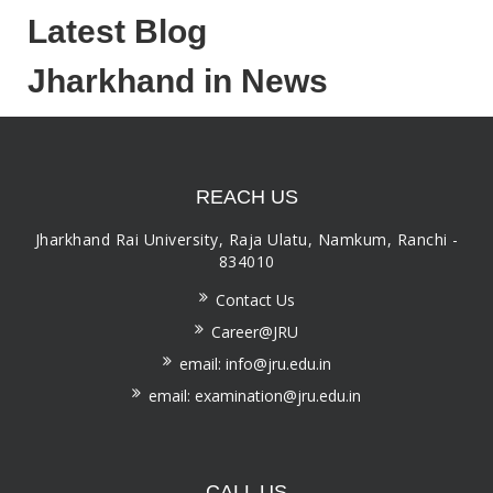
Latest Blog
Jharkhand in News
REACH US
Jharkhand Rai University, Raja Ulatu, Namkum, Ranchi -
834010
Contact Us
Career@JRU
email: info@jru.edu.in
email: examination@jru.edu.in
CALL US