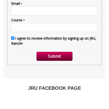
JRU FACEBOOK PAGE