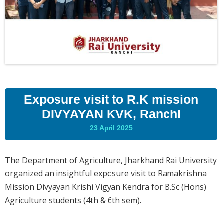
Exposure visit to R.K mission
DIVYAYAN KVK, Ranchi
23 April 2025
The Department of Agriculture, Jharkhand Rai University
organized an insightful exposure visit to Ramakrishna
Mission Divyayan Krishi Vigyan Kendra for B.Sc (Hons)
Agriculture students (4th & 6th sem).