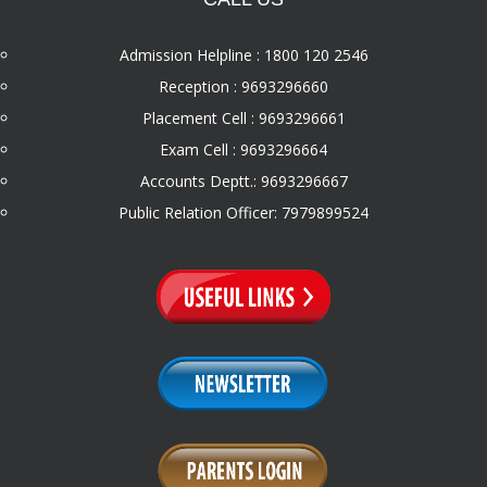
Admission Helpline : 1800 120 2546
Reception : 9693296660
Placement Cell : 9693296661
Exam Cell : 9693296664
Accounts Deptt.: 9693296667
Public Relation Officer: 7979899524