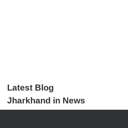
Latest Blog
Jharkhand in News