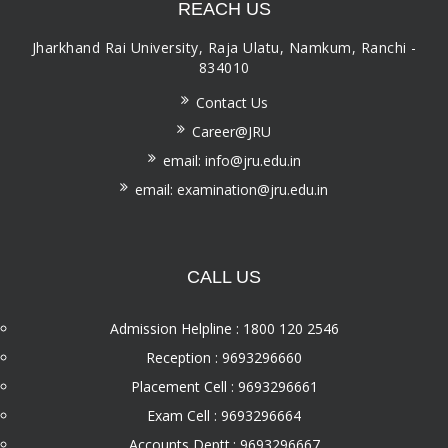
REACH US
Jharkhand Rai University, Raja Ulatu, Namkum, Ranchi -
834010
Contact Us
Career@JRU
email: info@jru.edu.in
email: examination@jru.edu.in
CALL US
Admission Helpline : 1800 120 2546
Reception : 9693296660
Placement Cell : 9693296661
Exam Cell : 9693296664
Accounts Deptt.: 9693296667