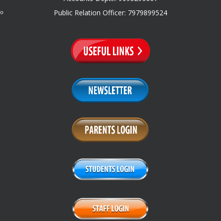
Public Relation Officer: 7979899524