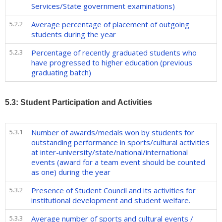
Services/State government examinations)
5.2.2
Average percentage of placement of outgoing
students during the year
5.2.3
Percentage of recently graduated students who
have progressed to higher education (previous
graduating batch)
5.3: Student Participation and Activities
5.3.1
Number of awards/medals won by students for
outstanding performance in sports/cultural activities
at inter-university/state/national/international
events (award for a team event should be counted
as one) during the year
5.3.2
Presence of Student Council and its activities for
institutional development and student welfare.
5.3.3
Average number of sports and cultural events /