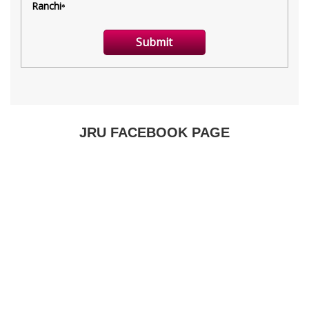
JRU FACEBOOK PAGE