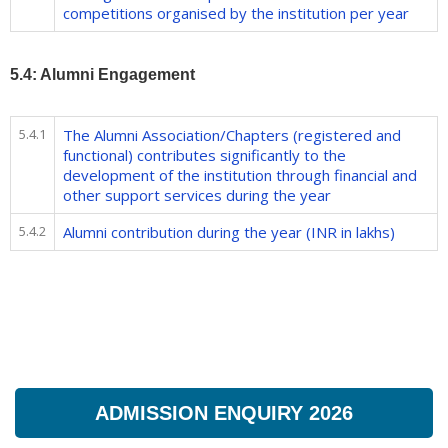
competitions organised by the institution per year
5.4: Alumni Engagement
5.4.1
The Alumni Association/Chapters (registered and
functional) contributes significantly to the
development of the institution through financial and
other support services during the year
5.4.2
Alumni contribution during the year (INR in lakhs)
ADMISSION ENQUIRY 2026