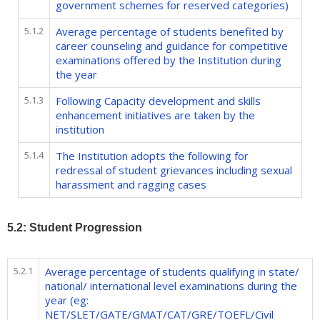
government schemes for reserved categories)
5.1.2
Average percentage of students benefited by
career counseling and guidance for competitive
examinations offered by the Institution during
the year
5.1.3
Following Capacity development and skills
enhancement initiatives are taken by the
institution
5.1.4
The Institution adopts the following for
redressal of student grievances including sexual
harassment and ragging cases
5.2: Student Progression
5.2.1
Average percentage of students qualifying in state/
national/ international level examinations during the
year (eg:
NET/SLET/GATE/GMAT/CAT/GRE/TOEFL/Civil