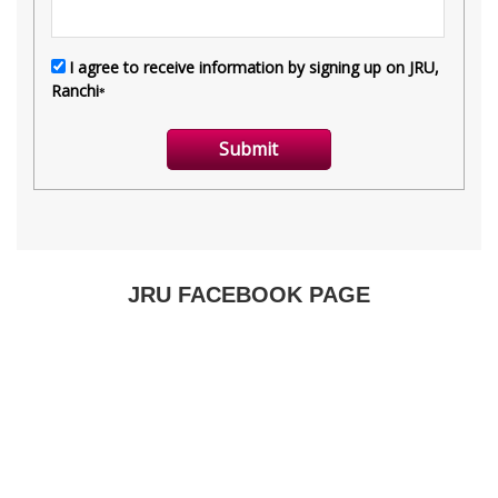
JRU FACEBOOK PAGE