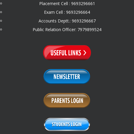
Placement Cell : 9693296661
Exam Cell : 9693296664
Accounts Deptt.: 9693296667
Public Relation Officer: 7979899524