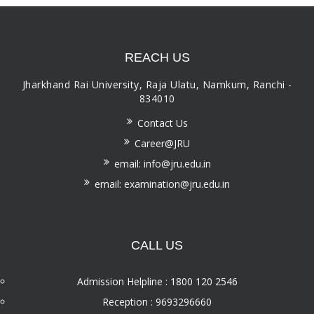
REACH US
Jharkhand Rai University, Raja Ulatu, Namkum, Ranchi -
834010
Contact Us
Career@JRU
email: info@jru.edu.in
email: examination@jru.edu.in
CALL US
Admission Helpline : 1800 120 2546
Reception : 9693296660