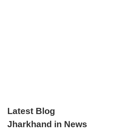
Latest Blog
Jharkhand in News