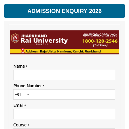
ADMISSION ENQUIRY 2026