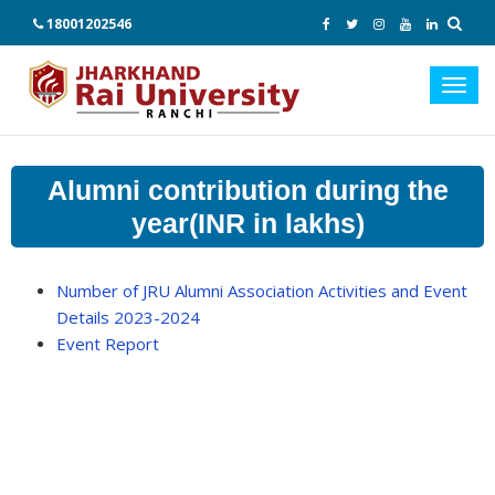
18001202546
Toggl
navig
Alumni contribution during the
year(INR in lakhs)
Number of JRU Alumni Association Activities and Event
Details 2023-2024
Event Report