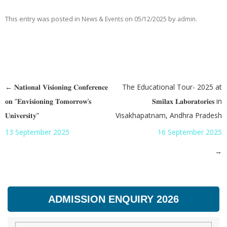
This entry was posted in
on
by
.
News & Events
05/12/2025
admin
←
𝐍𝐚𝐭𝐢𝐨𝐧𝐚𝐥 𝐕𝐢𝐬𝐢𝐨𝐧𝐢𝐧𝐠 𝐂𝐨𝐧𝐟𝐞𝐫𝐞𝐧𝐜𝐞
The Educational Tour- 2025 at
Post navigation
𝐨𝐧 “𝐄𝐧𝐯𝐢𝐬𝐢𝐨𝐧𝐢𝐧𝐠 𝐓𝐨𝐦𝐨𝐫𝐫𝐨𝐰’𝐬
𝐒𝐦𝐢𝐥𝐚𝐱 𝐋𝐚𝐛𝐨𝐫𝐚𝐭𝐨𝐫𝐢𝐞𝐬 in
𝐔𝐧𝐢𝐯𝐞𝐫𝐬𝐢𝐭𝐲”
Visakhapatnam, Andhra Pradesh
13 September 2025
16 September 2025
→
ADMISSION ENQUIRY 2026