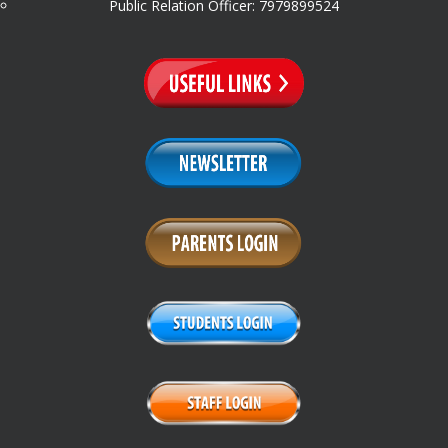
Public Relation Officer: 7979899524