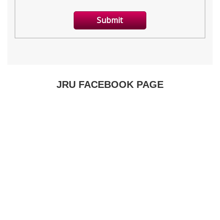
JRU FACEBOOK PAGE