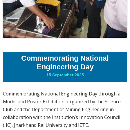
Commemorating National
Engineering Day
15 September 2025
Commemorating National Engineering Day through a
Model and Poster Exhibition, organized by the Science
Club and the Department of Mining Engineering in
collaboration with the Institution’s Innovation Council
(IIC), Jharkhand Rai University and IETE.