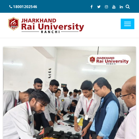
18001202546
Toggl
navig