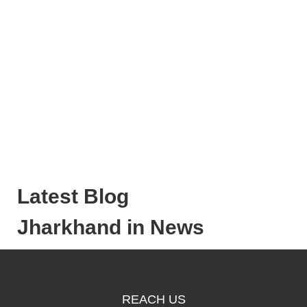
Latest Blog
Jharkhand in News
REACH US