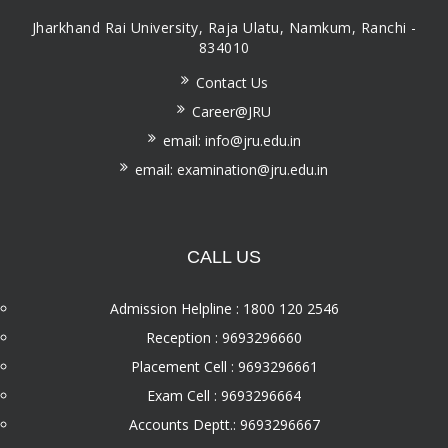
Jharkhand Rai University, Raja Ulatu, Namkum, Ranchi -
834010
Contact Us
Career@JRU
email: info@jru.edu.in
email: examination@jru.edu.in
CALL US
Admission Helpline : 1800 120 2546
Reception : 9693296660
Placement Cell : 9693296661
Exam Cell : 9693296664
Accounts Deptt.: 9693296667