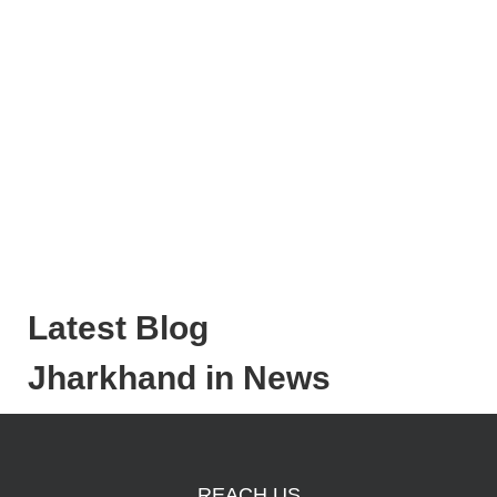
Latest Blog
Jharkhand in News
REACH US