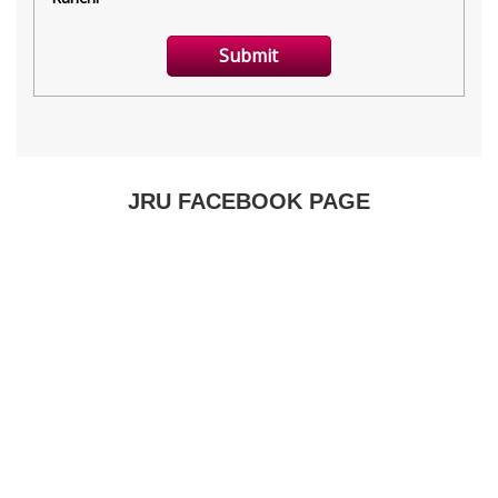
JRU FACEBOOK PAGE