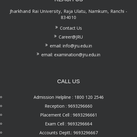
Jharkhand Rai University, Raja Ulatu, Namkum, Ranchi -
834010
Contact Us
Career@JRU
email: info@jru.edu.in
email: examination@jru.edu.in
CALL US
Admission Helpline : 1800 120 2546
Reception : 9693296660
Placement Cell : 9693296661
Exam Cell : 9693296664
Accounts Deptt.: 9693296667