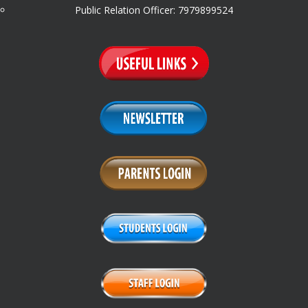
Public Relation Officer: 7979899524