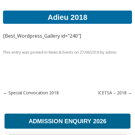
Adieu 2018
[Best_Wordpress_Gallery id=”240″]
This entry was posted in
on
by
.
News & Events
27/06/2018
admin
←
Special Convocation 2018
ICETSA – 2018
→
Post navigation
ADMISSION ENQUIRY 2026