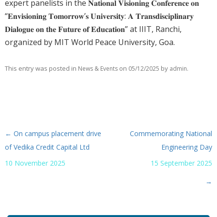
expert panelists in the 𝐍𝐚𝐭𝐢𝐨𝐧𝐚𝐥 𝐕𝐢𝐬𝐢𝐨𝐧𝐢𝐧𝐠 𝐂𝐨𝐧𝐟𝐞𝐫𝐞𝐧𝐜𝐞 𝐨𝐧
“𝐄𝐧𝐯𝐢𝐬𝐢𝐨𝐧𝐢𝐧𝐠 𝐓𝐨𝐦𝐨𝐫𝐫𝐨𝐰’𝐬 𝐔𝐧𝐢𝐯𝐞𝐫𝐬𝐢𝐭𝐲: 𝐀 𝐓𝐫𝐚𝐧𝐬𝐝𝐢𝐬𝐜𝐢𝐩𝐥𝐢𝐧𝐚𝐫𝐲
𝐃𝐢𝐚𝐥𝐨𝐠𝐮𝐞 𝐨𝐧 𝐭𝐡𝐞 𝐅𝐮𝐭𝐮𝐫𝐞 𝐨𝐟 𝐄𝐝𝐮𝐜𝐚𝐭𝐢𝐨𝐧” at IIIT, Ranchi,
organized by MIT World Peace University, Goa.
This entry was posted in
on
by
.
News & Events
05/12/2025
admin
←
On campus placement drive
Commemorating National
Post navigation
of Vedika Credit Capital Ltd
Engineering Day
10 November 2025
15 September 2025
→