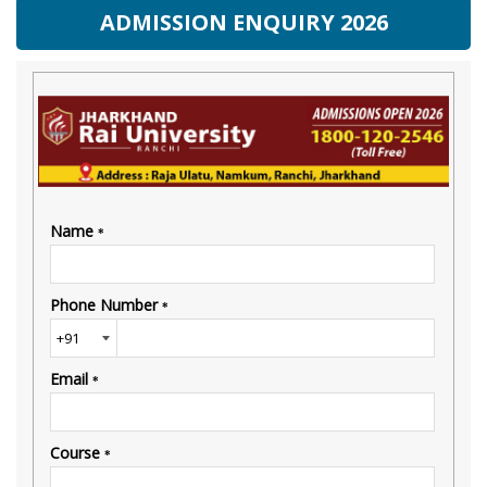
ADMISSION ENQUIRY 2026