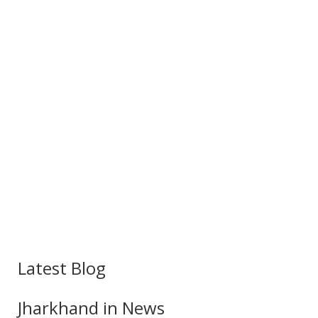
Latest Blog
Jharkhand in News