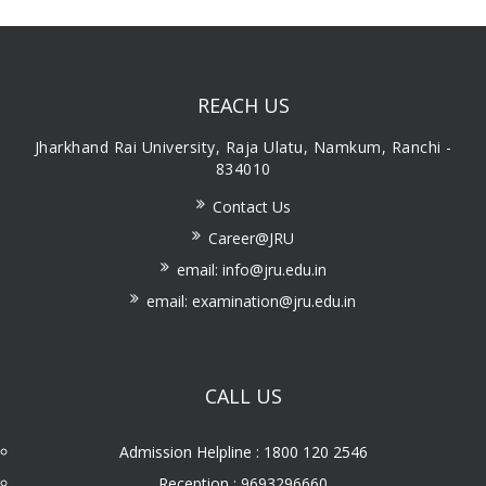
REACH US
Jharkhand Rai University, Raja Ulatu, Namkum, Ranchi -
834010
Contact Us
Career@JRU
email: info@jru.edu.in
email: examination@jru.edu.in
CALL US
Admission Helpline : 1800 120 2546
Reception : 9693296660