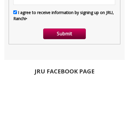
JRU FACEBOOK PAGE