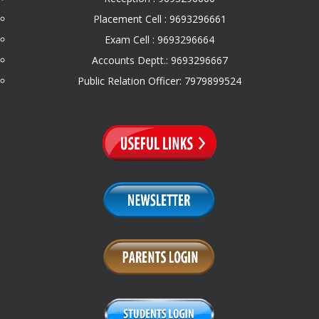
Placement Cell : 9693296661
Exam Cell : 9693296664
Accounts Deptt.: 9693296667
Public Relation Officer: 7979899524