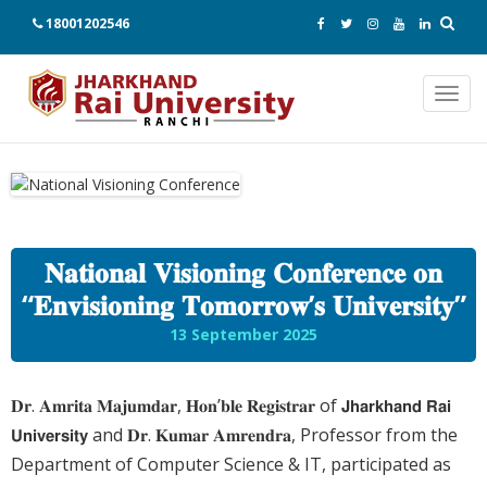
18001202546
Toggl
navig
𝐍𝐚𝐭𝐢𝐨𝐧𝐚𝐥 𝐕𝐢𝐬𝐢𝐨𝐧𝐢𝐧𝐠 𝐂𝐨𝐧𝐟𝐞𝐫𝐞𝐧𝐜𝐞 𝐨𝐧
“𝐄𝐧𝐯𝐢𝐬𝐢𝐨𝐧𝐢𝐧𝐠 𝐓𝐨𝐦𝐨𝐫𝐫𝐨𝐰’𝐬 𝐔𝐧𝐢𝐯𝐞𝐫𝐬𝐢𝐭𝐲”
13 September 2025
𝐃𝐫. 𝐀𝐦𝐫𝐢𝐭𝐚 𝐌𝐚𝐣𝐮𝐦𝐝𝐚𝐫, 𝐇𝐨𝐧’𝐛𝐥𝐞 𝐑𝐞𝐠𝐢𝐬𝐭𝐫𝐚𝐫 of 𝗝𝗵𝗮𝗿𝗸𝗵𝗮𝗻𝗱 𝗥𝗮𝗶
𝗨𝗻𝗶𝘃𝗲𝗿𝘀𝗶𝘁𝘆 and 𝐃𝐫. 𝐊𝐮𝐦𝐚𝐫 𝐀𝐦𝐫𝐞𝐧𝐝𝐫𝐚, Professor from the
Department of Computer Science & IT, participated as