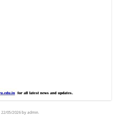
n
by
.
22/05/2026
admin