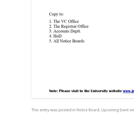
This entry was posted in
,
o
Notice Board
Upcoming Event