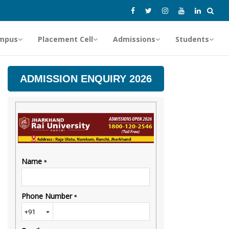
mpus
Placement Cell
Admissions
Students
ADMISSION ENQUIRY 2026