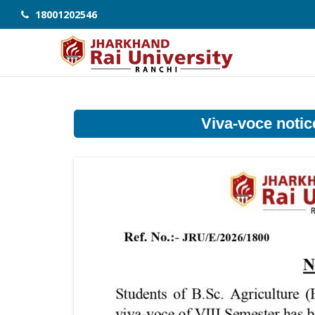
18001202546
Viva-voce notice