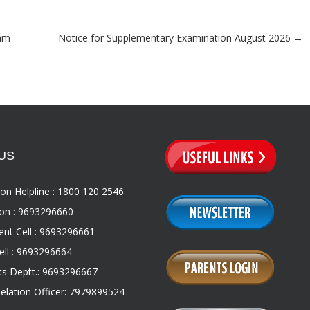
xam
Notice for Supplementary Examination August 2026
→
US
on Helpline : 1800 120 2546
on : 9693296660
nt Cell : 9693296661
ll : 9693296664
s Deptt.: 9693296667
Relation Officer: 7979899524