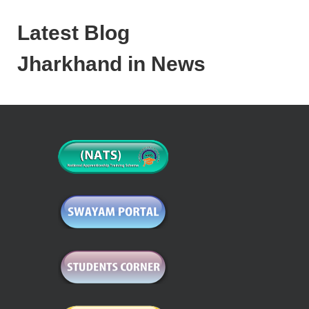
Latest Blog
Jharkhand in News