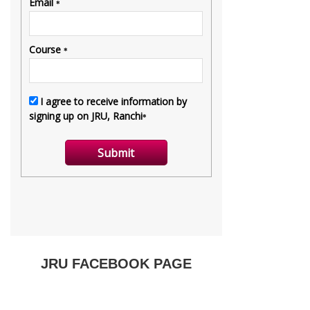
JRU FACEBOOK PAGE