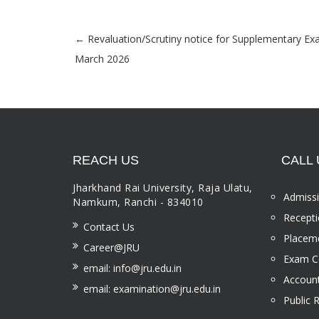
←
Revaluation/Scrutiny notice for Supplementary E
Post navigation
March 2026
REACH US
CALL 
Jharkhand Rai University, Raja Ulatu,
Admissi
Namkum, Ranchi - 834010
Recepti
Contact Us
Placeme
Career@JRU
Exam Ce
email: info@jru.edu.in
Account
email: examination@jru.edu.in
Public 