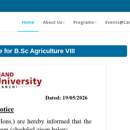
Home
About Us
Programs
Events@Ca
 for B.Sc Agriculture VIII