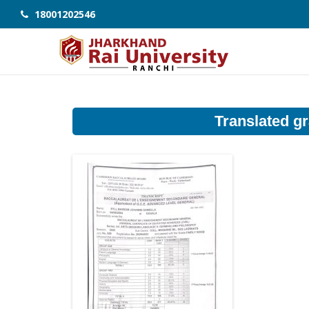
18001202546
Translated gr