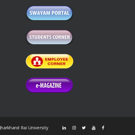
Jharkhand Rai University