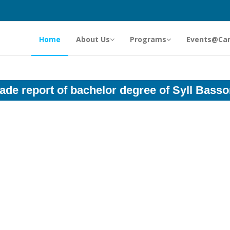
Home
About Us
Programs
Events@Ca
ade report of bachelor degree of Syll Bass