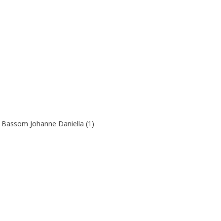
l Bassom Johanne Daniella (1)