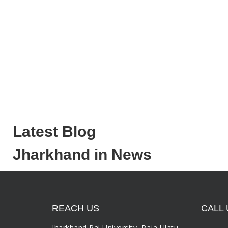
Latest Blog
Jharkhand in News
REACH US
CALL 
Jharkhand Rai University, Raja Ulatu,