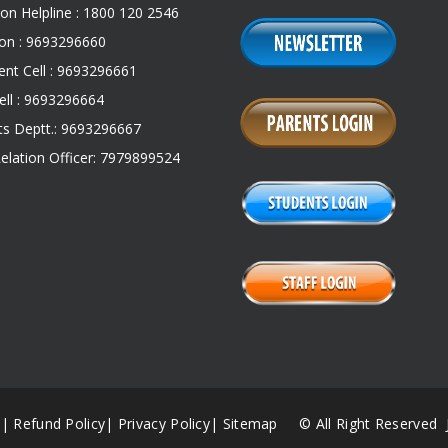
on Helpline : 1800 120 2546
on : 9693296660
nt Cell : 9693296661
ll : 9693296664
s Deptt.: 9693296667
Relation Officer: 7979899524
|
Refund Policy
|
Privacy Policy
|
Sitemap
© All Right Reserved