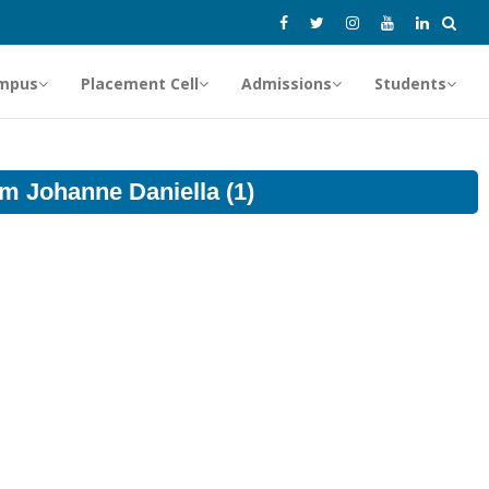
mpus
Placement Cell
Admissions
Students
om Johanne Daniella (1)