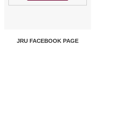
JRU FACEBOOK PAGE