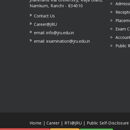
Admissi
Namkum, Ranchi - 834010
Recepti
Contact Us
Placeme
Career@JRU
Exam Ce
email: info@jru.edu.in
Account
email: examination@jru.edu.in
Public 
Home
|
Career
|
RTI@JRU
|
Public Self-Disclosure