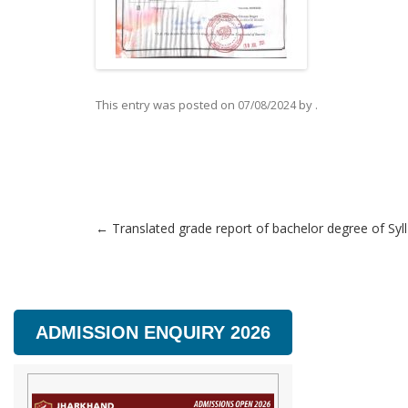
This entry was posted on
by
.
07/08/2024
←
Translated grade report of bachelor degree of Syl
Post navigation
ADMISSION ENQUIRY 2026