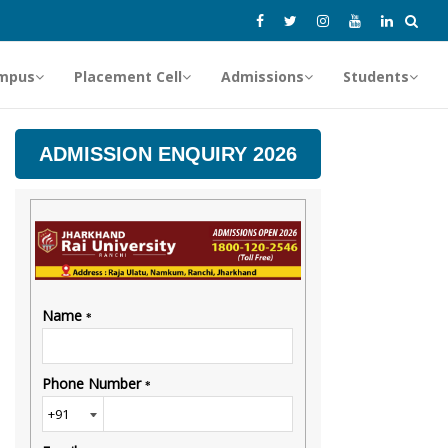
mpus
Placement Cell
Admissions
Students
ADMISSION ENQUIRY 2026