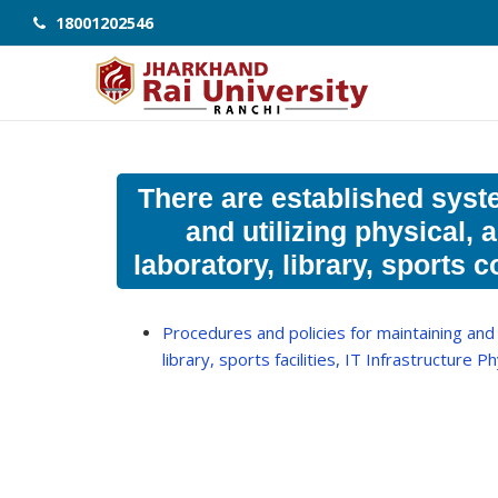
18001202546
There are established syst
and utilizing physical, 
laboratory, library, sports
Procedures and policies for maintaining and u
library, sports facilities, IT Infrastructure P