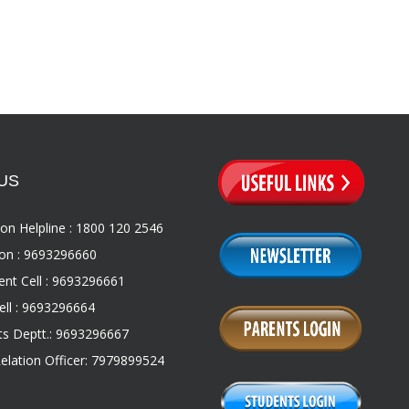
US
on Helpline : 1800 120 2546
on : 9693296660
nt Cell : 9693296661
ll : 9693296664
s Deptt.: 9693296667
Relation Officer: 7979899524