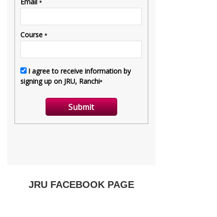
JRU FACEBOOK PAGE