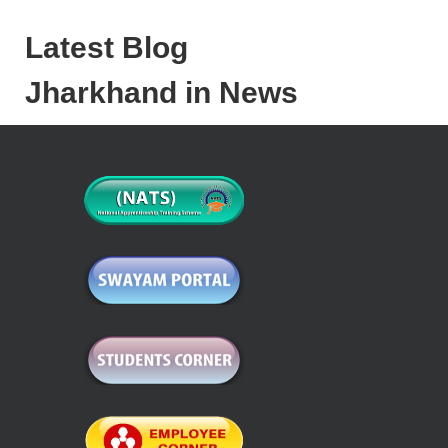
Latest Blog
Jharkhand in News