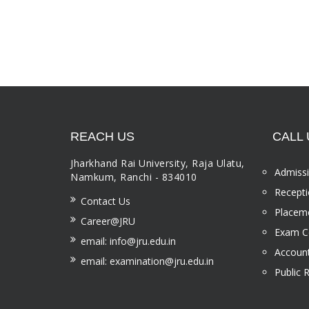
REACH US
CALL 
Jharkhand Rai University, Raja Ulatu,
Admissi
Namkum, Ranchi - 834010
Recepti
Contact Us
Placeme
Career@JRU
Exam Ce
email: info@jru.edu.in
Account
email: examination@jru.edu.in
Public 