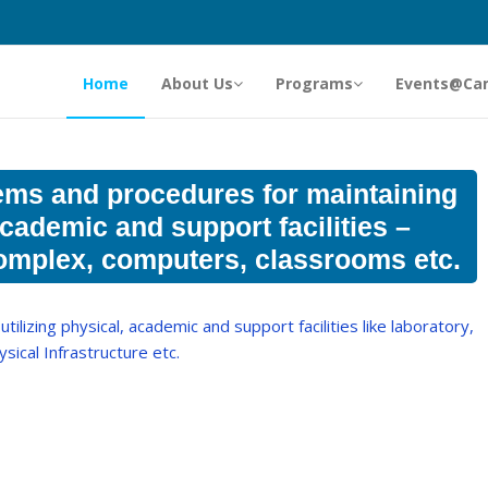
Home
About Us
Programs
Events@Ca
ems and procedures for maintaining
academic and support facilities –
 complex, computers, classrooms etc.
tilizing physical, academic and support facilities like laboratory,
hysical Infrastructure etc.