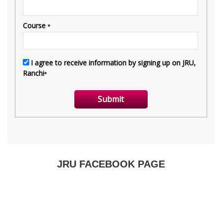
JRU FACEBOOK PAGE