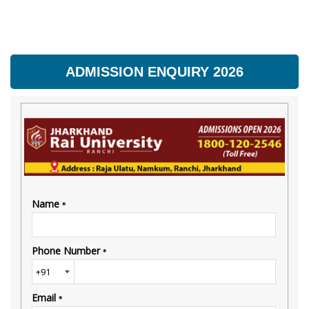
ADMISSION ENQUIRY 2026