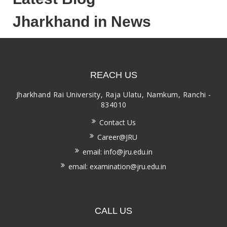
Jharkhand in News
REACH US
Jharkhand Rai University, Raja Ulatu, Namkum, Ranchi -
834010
Contact Us
Career@JRU
email: info@jru.edu.in
email: examination@jru.edu.in
CALL US