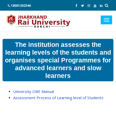
18001202546
Toggl
navig
The institution assesses the
learning levels of the students and
organises special Programmes for
advanced learners and slow
learners
University OBE Manual
Assessment Process of Learning level of Students