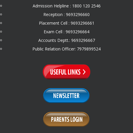
Admission Helpline : 1800 120 2546
Reception : 9693296660
Placement Cell : 9693296661
Exam Cell : 9693296664
Accounts Deptt.: 9693296667
Public Relation Officer: 7979899524