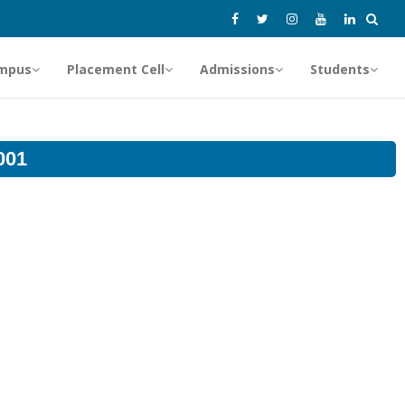
mpus
Placement Cell
Admissions
Students
001