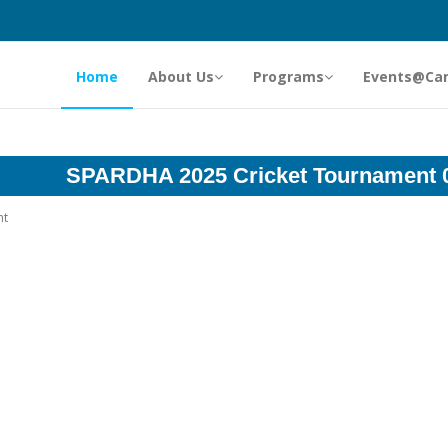
Home
About Us
Programs
Events@Ca
SPARDHA 2025 Cricket Tournament 
nt