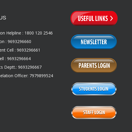
US
on Helpline : 1800 120 2546
on : 9693296660
nt Cell : 9693296661
ll : 9693296664
s Deptt.: 9693296667
Relation Officer: 7979899524