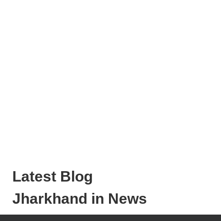
Latest Blog
Jharkhand in News