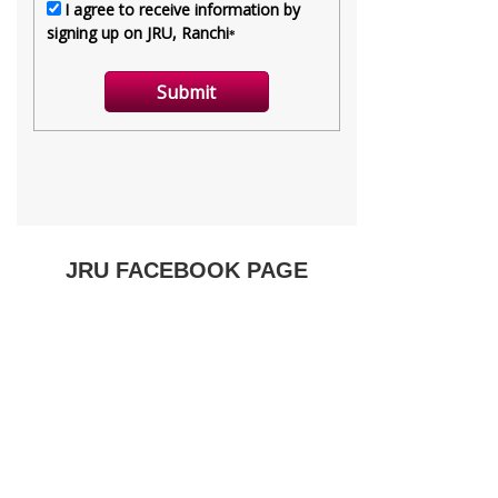
JRU FACEBOOK PAGE