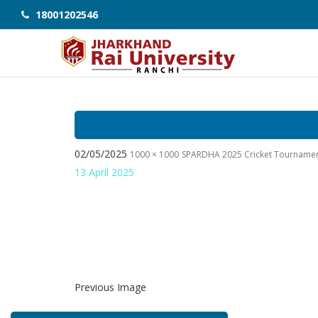
18001202546
02/05/2025
1000 × 1000
SPARDHA 2025 Cricket Tourname
13 April 2025
Previous Image