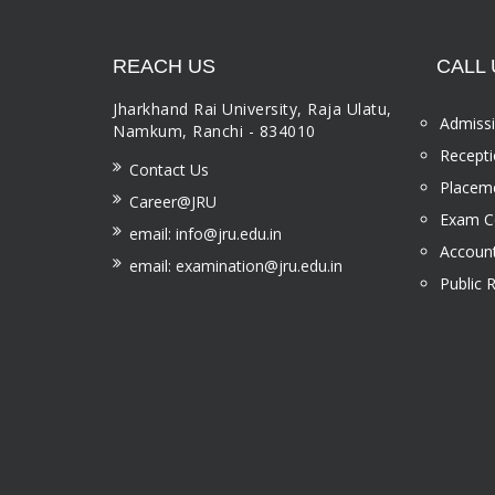
REACH US
CALL 
Jharkhand Rai University, Raja Ulatu,
Admissi
Namkum, Ranchi - 834010
Recepti
Contact Us
Placeme
Career@JRU
Exam Ce
email: info@jru.edu.in
Account
email: examination@jru.edu.in
Public 