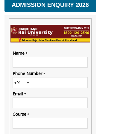
ADMISSION ENQUIRY 2026