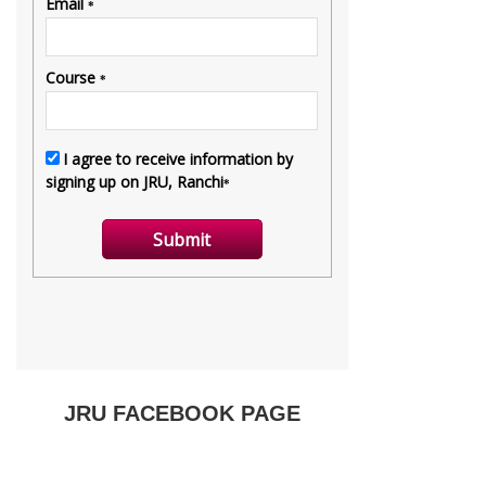
JRU FACEBOOK PAGE