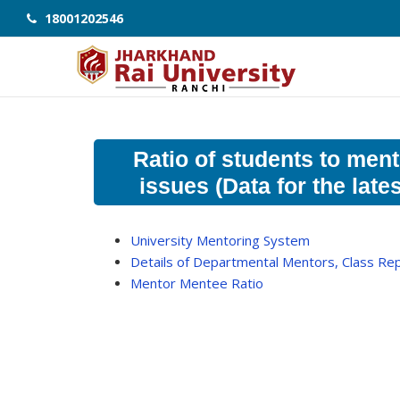
18001202546
Ratio of students to ment
issues (Data for the lat
University Mentoring System
Details of Departmental Mentors, Class R
Mentor Mentee Ratio