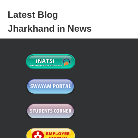
Latest Blog
Jharkhand in News