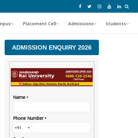
mpus
Placement Cell
Admissions
Students
ADMISSION ENQUIRY 2026