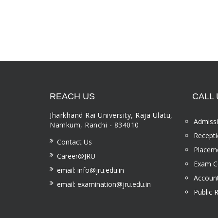
REACH US
CALL 
Jharkhand Rai University, Raja Ulatu,
Admissi
Namkum, Ranchi - 834010
Recepti
Contact Us
Placeme
Career@JRU
Exam Ce
email: info@jru.edu.in
Account
email: examination@jru.edu.in
Public 