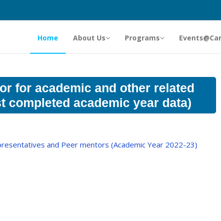
Home
About Us
Programs
Events@Ca
or for academic and other related
est completed academic year data)
epresentatives and Peer mentors (Academic Year 2022-23)