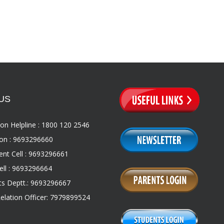
US
on Helpline : 1800 120 2546
on : 9693296660
nt Cell : 9693296661
ll : 9693296664
s Deptt.: 9693296667
Relation Officer: 7979899524