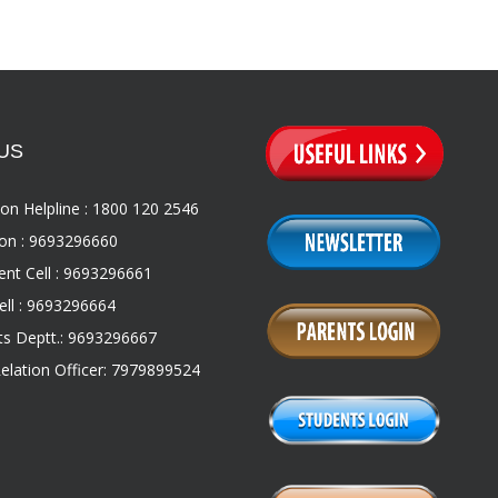
US
on Helpline : 1800 120 2546
on : 9693296660
nt Cell : 9693296661
ll : 9693296664
s Deptt.: 9693296667
Relation Officer: 7979899524