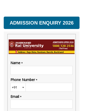
ADMISSION ENQUIRY 2026