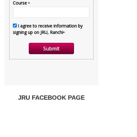
JRU FACEBOOK PAGE