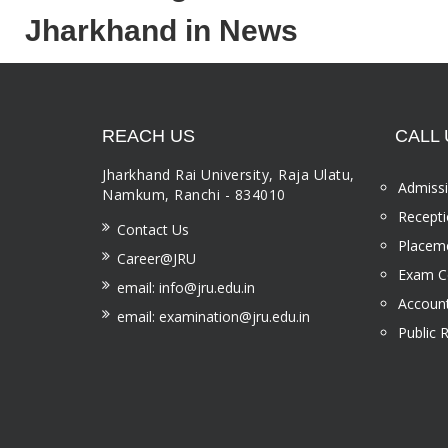
Jharkhand in News
REACH US
CALL 
Jharkhand Rai University, Raja Ulatu,
Admissi
Namkum, Ranchi - 834010
Recepti
Contact Us
Placeme
Career@JRU
Exam Ce
email: info@jru.edu.in
Account
email: examination@jru.edu.in
Public 