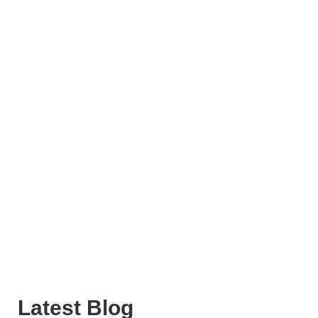
Latest Blog