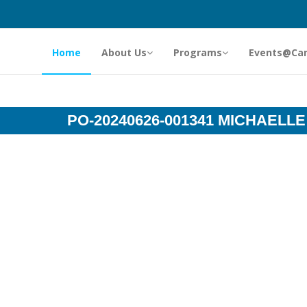
Home
About Us
Programs
Events@Ca
PO-20240626-001341 MICHAELLE