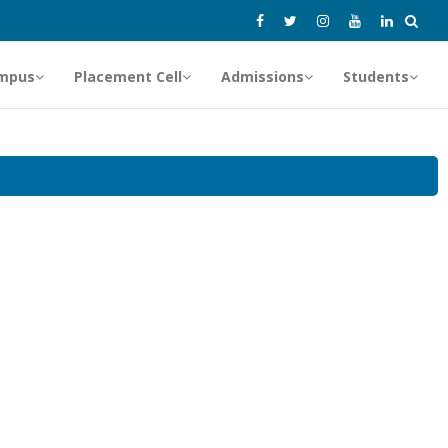
mpus
Placement Cell
Admissions
Students