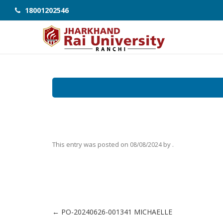
18001202546
This entry was posted on
by
.
08/08/2024
←
PO-20240626-001341 MICHAELLE
Post navigation