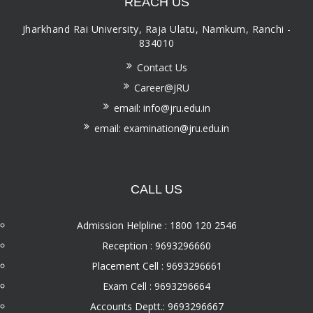
REACH US
Jharkhand Rai University, Raja Ulatu, Namkum, Ranchi -
834010
Contact Us
Career@JRU
email: info@jru.edu.in
email: examination@jru.edu.in
CALL US
Admission Helpline : 1800 120 2546
Reception : 9693296660
Placement Cell : 9693296661
Exam Cell : 9693296664
Accounts Deptt.: 9693296667