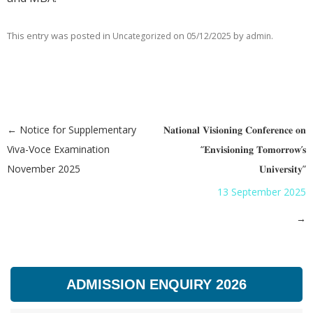
This entry was posted in
on
by
.
Uncategorized
05/12/2025
admin
←
Notice for Supplementary
𝐍𝐚𝐭𝐢𝐨𝐧𝐚𝐥 𝐕𝐢𝐬𝐢𝐨𝐧𝐢𝐧𝐠 𝐂𝐨𝐧𝐟𝐞𝐫𝐞𝐧𝐜𝐞 𝐨𝐧
Post navigation
Viva-Voce Examination
“𝐄𝐧𝐯𝐢𝐬𝐢𝐨𝐧𝐢𝐧𝐠 𝐓𝐨𝐦𝐨𝐫𝐫𝐨𝐰’𝐬
November 2025
𝐔𝐧𝐢𝐯𝐞𝐫𝐬𝐢𝐭𝐲”
13 September 2025
→
ADMISSION ENQUIRY 2026