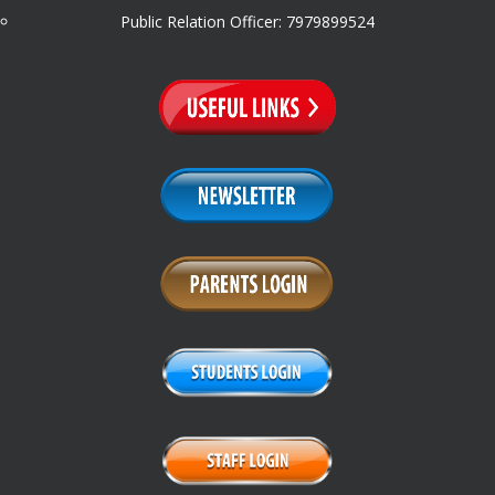
Public Relation Officer: 7979899524