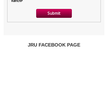
JRU FACEBOOK PAGE