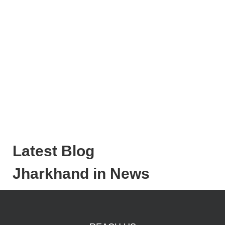
Latest Blog
Jharkhand in News