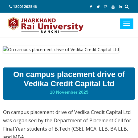
18001202546
Toggl
navig
On campus placement drive of
Vedika Credit Capital Ltd
10 November 2025
On campus placement drive of Vedika Credit Capital Ltd
was organised by the Department of Placement Cell for
Final Year students of B.Tech (CSE), MCA, LLB, BA LLB,
and MBA.