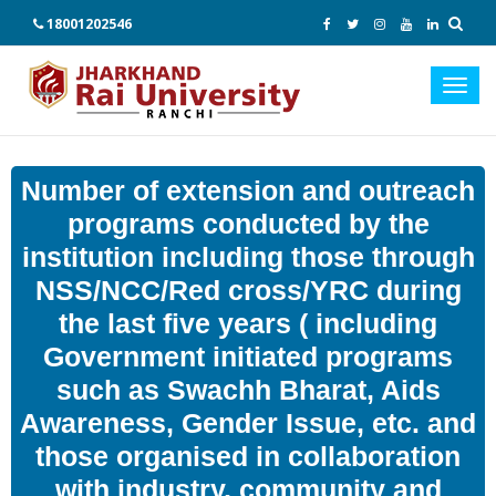
18001202546
Toggl
navig
Number of extension and outreach
programs conducted by the
institution including those through
NSS/NCC/Red cross/YRC during
the last five years ( including
Government initiated programs
such as Swachh Bharat, Aids
Awareness, Gender Issue, etc. and
those organised in collaboration
with industry, community and