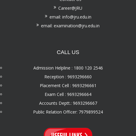
Career@JRU
email: info@jru.edu.in
email: examination@jru.edu.in
CALL US
Admission Helpline : 1800 120 2546
Reception : 9693296660
Placement Cell : 9693296661
Exam Cell : 9693296664
Accounts Deptt.: 9693296667
Public Relation Officer: 7979899524