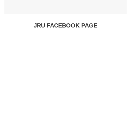
JRU FACEBOOK PAGE