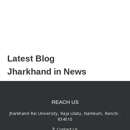
Latest Blog
Jharkhand in News
REACH US
Jharkhand Rai University, Raja Ulatu, Namkum, Ranchi -
834010
Contact Us