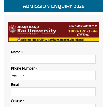
ADMISSION ENQUIRY 2026