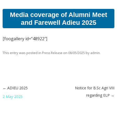
Media coverage of Alumni Meet
and Farewell Adieu 2025
[foogallery id=”48922″]
This entry was posted in
on
by
.
Press Release
08/05/2025
admin
←
ADIEU 2025
Notice for B.Sc Agri VIII
Post navigation
regarding ELP
→
2 May 2025