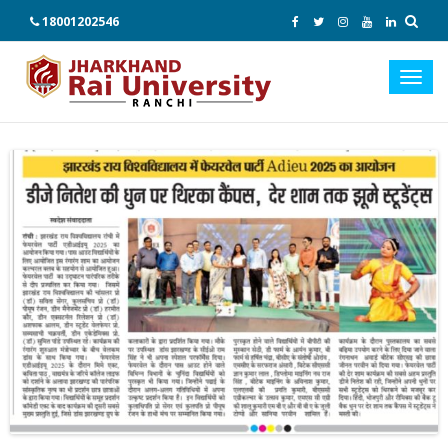
18001202546
Toggl
navig