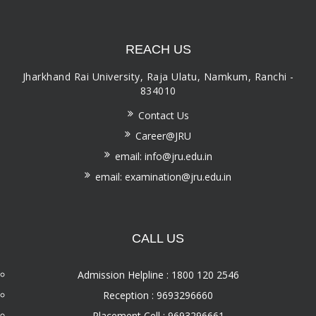
REACH US
Jharkhand Rai University, Raja Ulatu, Namkum, Ranchi -
834010
Contact Us
Career@JRU
email: info@jru.edu.in
email: examination@jru.edu.in
CALL US
Admission Helpline : 1800 120 2546
Reception : 9693296660
Placement Cell : 9693296661