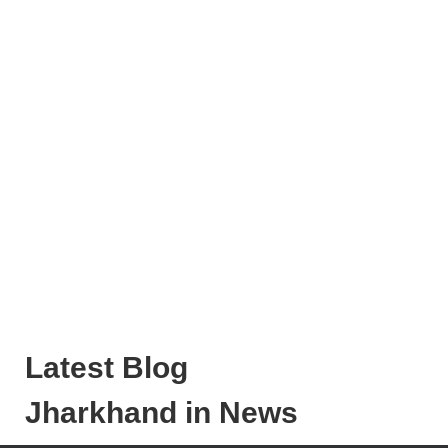
Latest Blog
Jharkhand in News