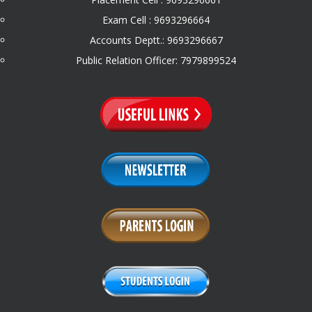
Exam Cell : 9693296664
Accounts Deptt.: 9693296667
Public Relation Officer: 7979899524