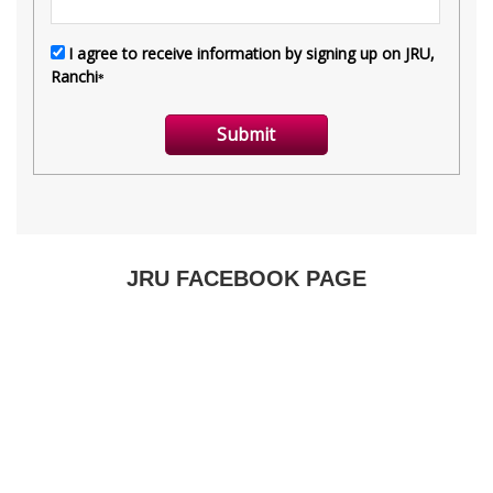
JRU FACEBOOK PAGE