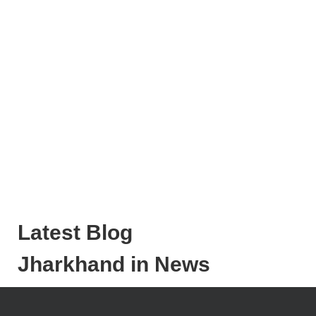
Latest Blog
Jharkhand in News