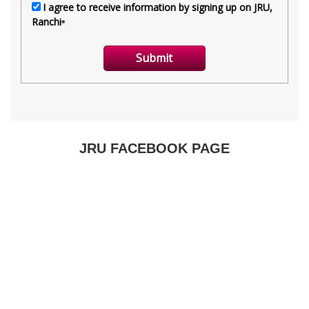
JRU FACEBOOK PAGE