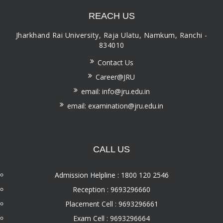
REACH US
Jharkhand Rai University, Raja Ulatu, Namkum, Ranchi -
834010
Contact Us
Career@JRU
email: info@jru.edu.in
email: examination@jru.edu.in
CALL US
Admission Helpline : 1800 120 2546
Reception : 9693296660
Placement Cell : 9693296661
Exam Cell : 9693296664