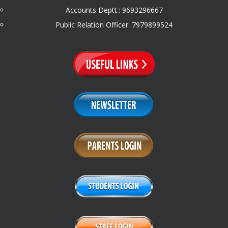
Accounts Deptt.: 9693296667
Public Relation Officer: 7979899524