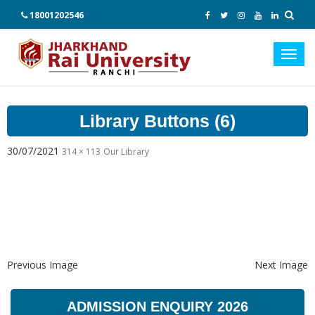
18001202546
Toggl
navig
Library Buttons (6)
30/07/2021
314 × 113
Our Library
Previous Image
Next Image
ADMISSION ENQUIRY 2026