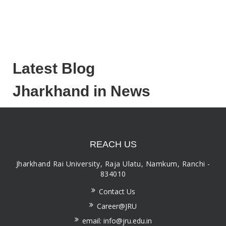
Latest Blog
Jharkhand in News
REACH US
Jharkhand Rai University, Raja Ulatu, Namkum, Ranchi -
834010
Contact Us
Career@JRU
email: info@jru.edu.in