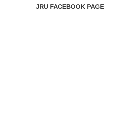
JRU FACEBOOK PAGE