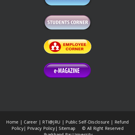
Home
|
Career
|
RTI@JRU
|
Public Self-Disclosure
|
Refund
Policy
|
Privacy Policy
|
Sitemap
© All Right Reserved
Jharkhand Rai University