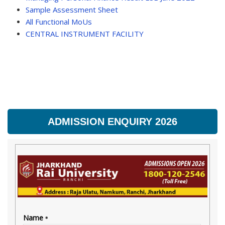
Sample Assessment Sheet
All Functional MoUs
CENTRAL INSTRUMENT FACILITY
ADMISSION ENQUIRY 2026