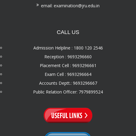
email: examination@jru.edu.in
CALL US
Admission Helpline : 1800 120 2546
Reception : 9693296660
Placement Cell : 9693296661
Exam Cell : 9693296664
Accounts Deptt.: 9693296667
Public Relation Officer: 7979899524