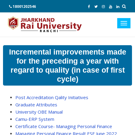
18001202546
Toggl
navig
Incremental improvements made
for the preceding a year with
regard to quality (in case of first
cycle)
Post Accreditation Qality Initiatives
Graduate Attributes
University OBE Manual
Camu-ERP System
Certificate Course- Managing Personal Finance
Managing Personal Finance Result ESE June 2022