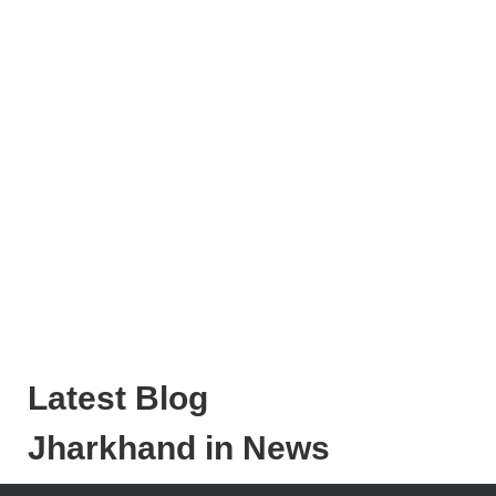
Latest Blog
Jharkhand in News