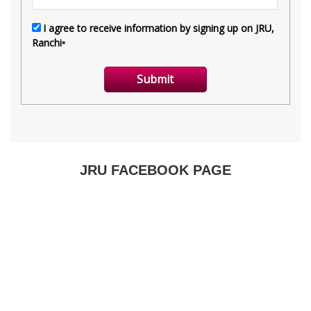
JRU FACEBOOK PAGE