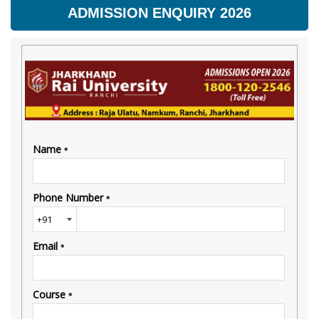
ADMISSION ENQUIRY 2026