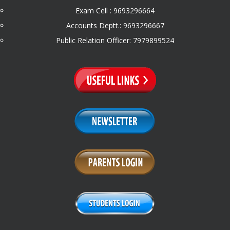
Exam Cell : 9693296664
Accounts Deptt.: 9693296667
Public Relation Officer: 7979899524