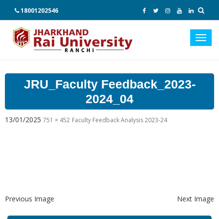
18001202546
Toggl
navig
JRU_Faculty Feedback_2023-
2024_04
13/01/2025
751 × 452
Faculty Feedback Analysis 2023-24
Previous Image
Next Image