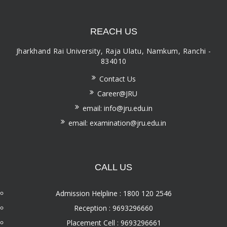
REACH US
Jharkhand Rai University, Raja Ulatu, Namkum, Ranchi -
834010
Contact Us
Career@JRU
email: info@jru.edu.in
email: examination@jru.edu.in
CALL US
Admission Helpline : 1800 120 2546
Reception : 9693296660
Placement Cell : 9693296661