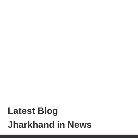
Latest Blog
Jharkhand in News