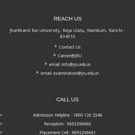
REACH US
Jharkhand Rai University, Raja Ulatu, Namkum, Ranchi -
834010
Contact Us
Career@JRU
email: info@jru.edu.in
email: examination@jru.edu.in
CALL US
Admission Helpline : 1800 120 2546
Reception : 9693296660
Placement Cell : 9693296661