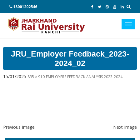
18001202546
Toggl
navig
JRU_Employer Feedback_2023-
2024_02
15/01/2025
895 × 910
EMPLOYERS FEEDBACK ANALYSIS 2023-2024
Previous Image
Next Image