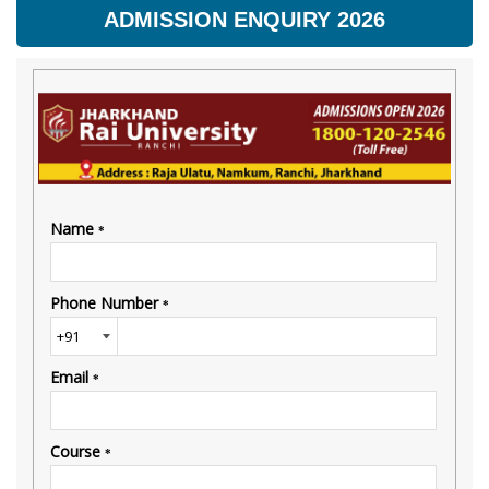
ADMISSION ENQUIRY 2026