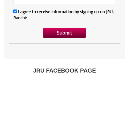
JRU FACEBOOK PAGE