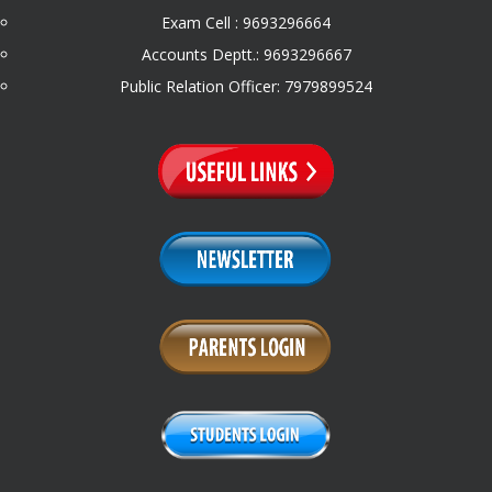
Exam Cell : 9693296664
Accounts Deptt.: 9693296667
Public Relation Officer: 7979899524