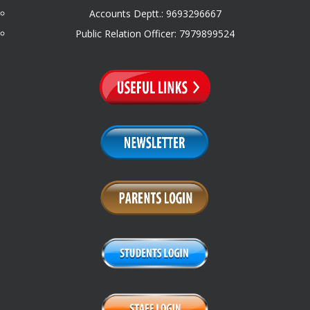
Accounts Deptt.: 9693296667
Public Relation Officer: 7979899524