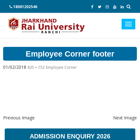
18001202546
Toggl
navig
Employee Corner footer
01/02/2018
835 × 152
Employee Corner
Previous Image
Next Image
ADMISSION ENQUIRY 2026