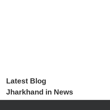
Latest Blog
Jharkhand in News