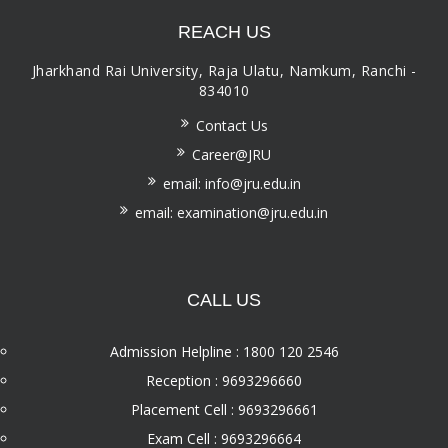
REACH US
Jharkhand Rai University, Raja Ulatu, Namkum, Ranchi -
834010
Contact Us
Career@JRU
email: info@jru.edu.in
email: examination@jru.edu.in
CALL US
Admission Helpline : 1800 120 2546
Reception : 9693296660
Placement Cell : 9693296661
Exam Cell : 9693296664