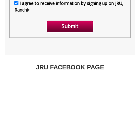
JRU FACEBOOK PAGE