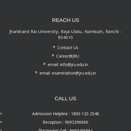
REACH US
Jharkhand Rai University, Raja Ulatu, Namkum, Ranchi -
834010
Contact Us
Career@JRU
email: info@jru.edu.in
email: examination@jru.edu.in
CALL US
Admission Helpline : 1800 120 2546
Reception : 9693296660
Placement Cell : 9693296661