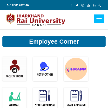
18001202546
Toggl
navig
Employee Corner