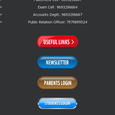
Exam Cell : 9693296664
Accounts Deptt.: 9693296667
Public Relation Officer: 7979899524