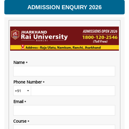
ADMISSION ENQUIRY 2026