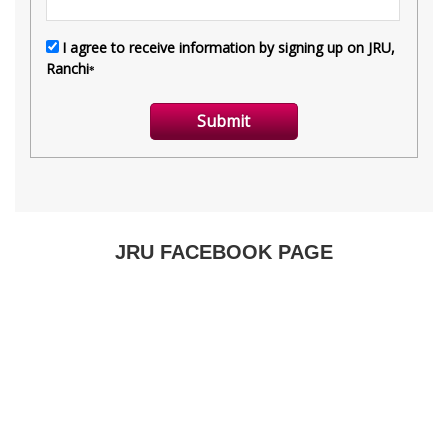
JRU FACEBOOK PAGE