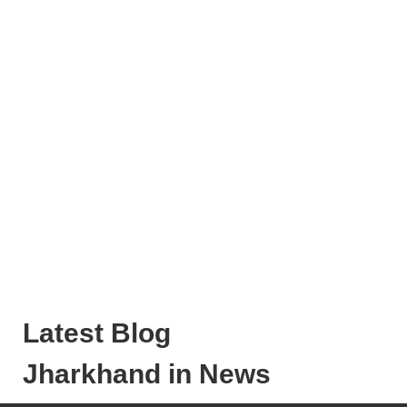
Latest Blog
Jharkhand in News