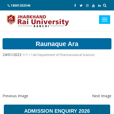
18001202546
Toggl
navig
Raunaque Ara
24/01/2023
117 × 144
Department of Pharmaceutical Sciences
Previous Image
Next Image
ADMISSION ENQUIRY 2026