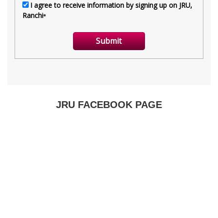
JRU FACEBOOK PAGE