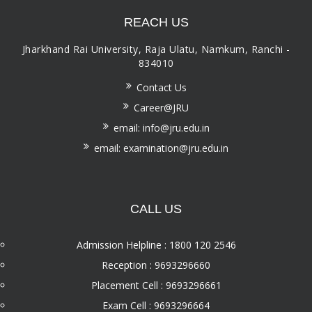
REACH US
Jharkhand Rai University, Raja Ulatu, Namkum, Ranchi -
834010
Contact Us
Career@JRU
email: info@jru.edu.in
email: examination@jru.edu.in
CALL US
Admission Helpline : 1800 120 2546
Reception : 9693296660
Placement Cell : 9693296661
Exam Cell : 9693296664