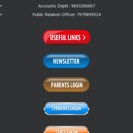
Accounts Deptt.: 9693296667
Public Relation Officer: 7979899524