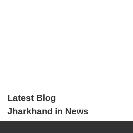
Latest Blog
Jharkhand in News