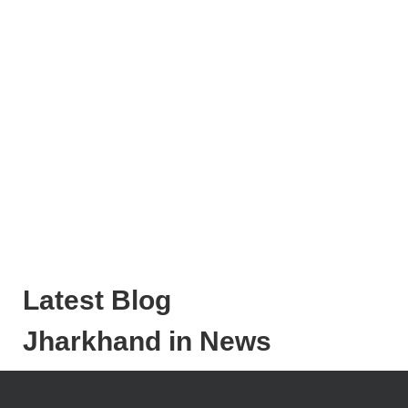
Latest Blog
Jharkhand in News