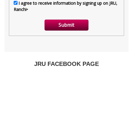
JRU FACEBOOK PAGE