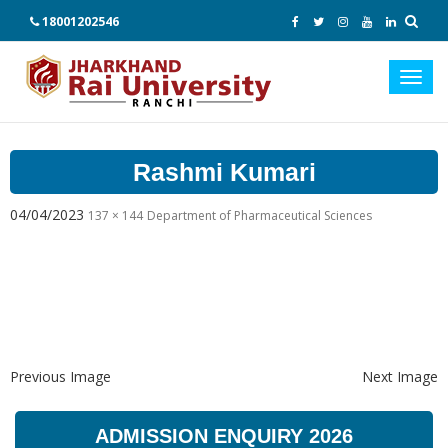
18001202546
Toggl
navig
Rashmi Kumari
04/04/2023
137 × 144
Department of Pharmaceutical Sciences
Previous Image
Next Image
ADMISSION ENQUIRY 2026