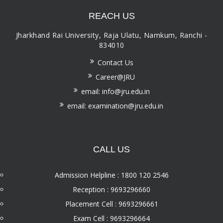
REACH US
Jharkhand Rai University, Raja Ulatu, Namkum, Ranchi -
834010
Contact Us
Career@JRU
email: info@jru.edu.in
email: examination@jru.edu.in
CALL US
Admission Helpline : 1800 120 2546
Reception : 9693296660
Placement Cell : 9693296661
Exam Cell : 9693296664