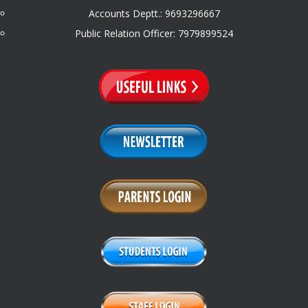
Accounts Deptt.: 9693296667
Public Relation Officer: 7979899524