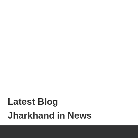
Latest Blog
Jharkhand in News