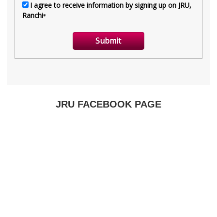
JRU FACEBOOK PAGE