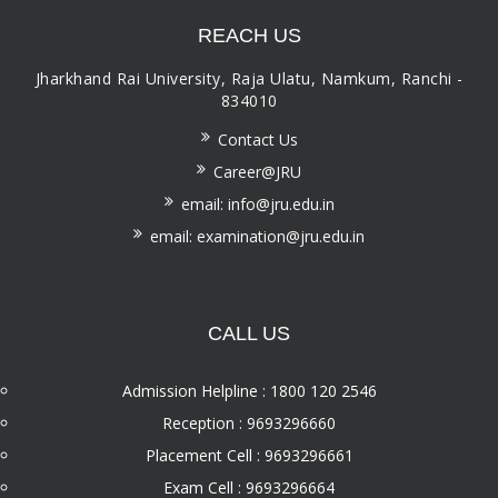
REACH US
Jharkhand Rai University, Raja Ulatu, Namkum, Ranchi -
834010
Contact Us
Career@JRU
email: info@jru.edu.in
email: examination@jru.edu.in
CALL US
Admission Helpline : 1800 120 2546
Reception : 9693296660
Placement Cell : 9693296661
Exam Cell : 9693296664