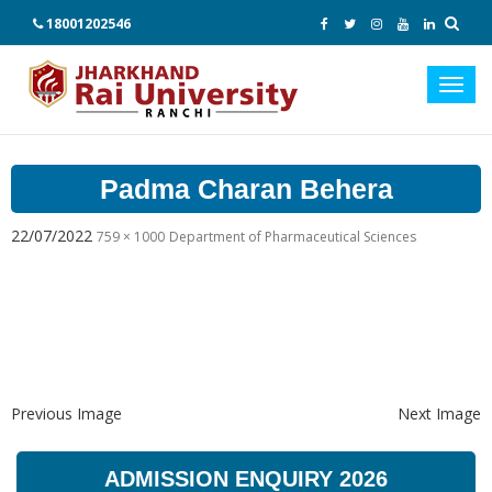
18001202546
Toggl
navig
Padma Charan Behera
22/07/2022
759 × 1000
Department of Pharmaceutical Sciences
Previous Image
Next Image
ADMISSION ENQUIRY 2026