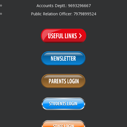
Accounts Deptt.: 9693296667
Public Relation Officer: 7979899524