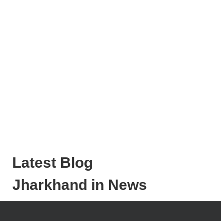
Latest Blog
Jharkhand in News