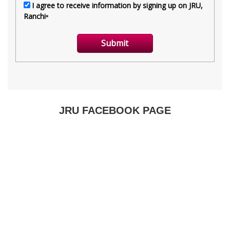
JRU FACEBOOK PAGE