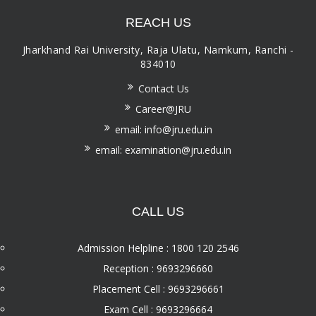
REACH US
Jharkhand Rai University, Raja Ulatu, Namkum, Ranchi -
834010
Contact Us
Career@JRU
email: info@jru.edu.in
email: examination@jru.edu.in
CALL US
Admission Helpline : 1800 120 2546
Reception : 9693296660
Placement Cell : 9693296661
Exam Cell : 9693296664