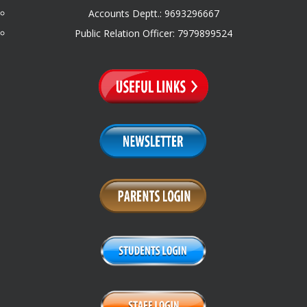
Accounts Deptt.: 9693296667
Public Relation Officer: 7979899524