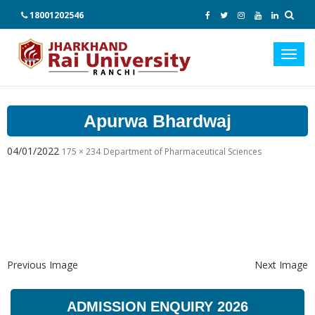
18001202546
Toggl
navig
Apurwa Bhardwaj
04/01/2022
175 × 234
Department of Pharmaceutical Sciences
Previous Image
Next Image
ADMISSION ENQUIRY 2026