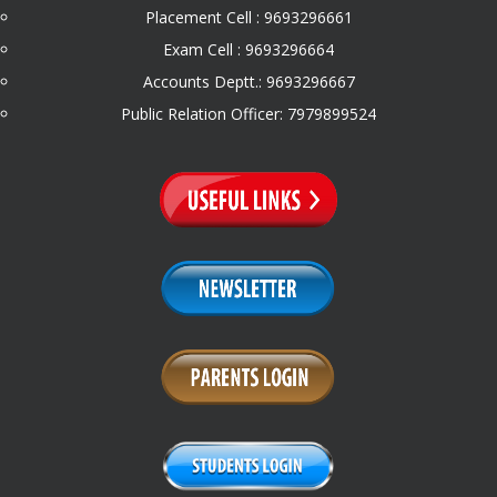
Placement Cell : 9693296661
Exam Cell : 9693296664
Accounts Deptt.: 9693296667
Public Relation Officer: 7979899524