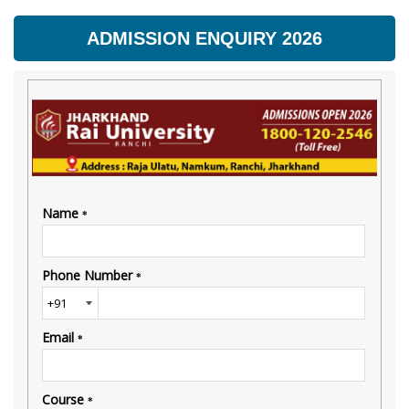
ADMISSION ENQUIRY 2026