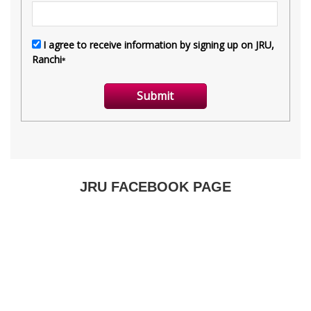
JRU FACEBOOK PAGE