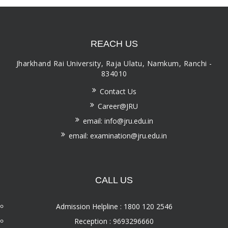
REACH US
Jharkhand Rai University, Raja Ulatu, Namkum, Ranchi -
834010
Contact Us
Career@JRU
email: info@jru.edu.in
email: examination@jru.edu.in
CALL US
Admission Helpline : 1800 120 2546
Reception : 9693296660