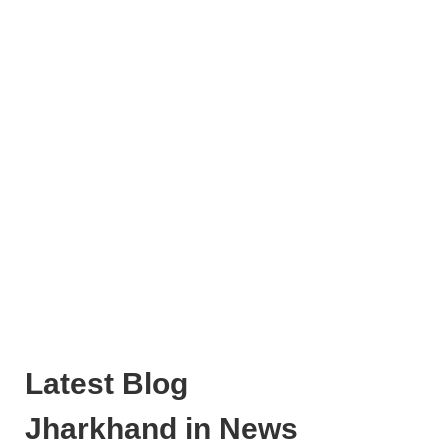
Latest Blog
Jharkhand in News