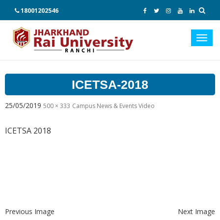
18001202546
Toggl
navig
ICETSA-2018
25/05/2019
500 × 333
Campus News & Events Video
ICETSA 2018
Previous Image
Next Image