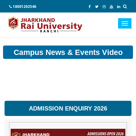
18001202546
Toggl
navig
Campus News & Events Video
ADMISSION ENQUIRY 2026