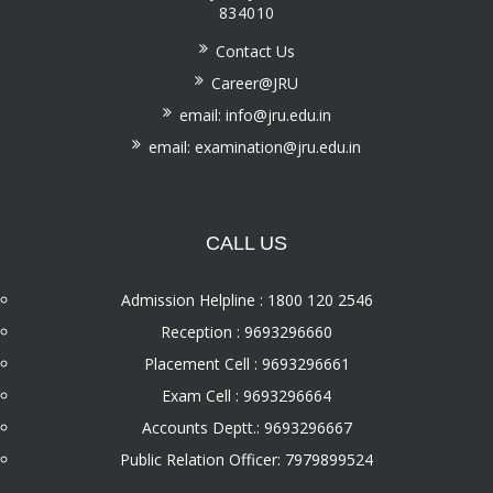
834010
Contact Us
Career@JRU
email: info@jru.edu.in
email: examination@jru.edu.in
CALL US
Admission Helpline : 1800 120 2546
Reception : 9693296660
Placement Cell : 9693296661
Exam Cell : 9693296664
Accounts Deptt.: 9693296667
Public Relation Officer: 7979899524