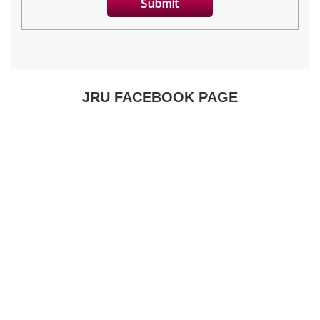
JRU FACEBOOK PAGE