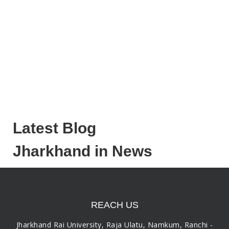
Latest Blog
Jharkhand in News
REACH US
Jharkhand Rai University, Raja Ulatu, Namkum, Ranchi -